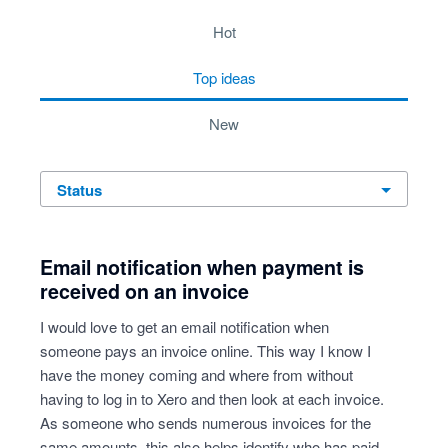
3 results found
hot
top
ideas
new
status
Email notification when payment is
received on an invoice
I would love to get an email notification when
someone pays an invoice online. This way I know I
have the money coming and where from without
having to log in to Xero and then look at each invoice.
As someone who sends numerous invoices for the
same amounts, this also helps identify who has paid,