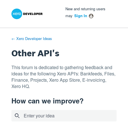
Xero Product Ideas homepage
- opens in new tab
- opens in new tab
- opens in new tab
Skip
New and returning users
to
may
Sign In
content
← Xero Developer Ideas
Other API's
This forum is dedicated to gathering feedback and
ideas for the following Xero API's: Bankfeeds, Files,
Finance, Projects, Xero App Store, E-invoicing,
Xero HQ.
How can we improve?
Enter your idea