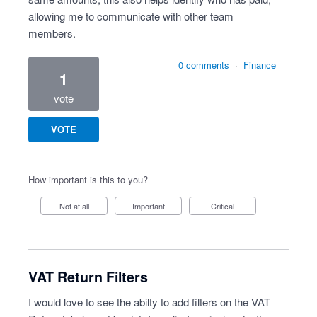
allowing me to communicate with other team
members.
0 comments
·
Finance
1
vote
VOTE
How important is this to you?
Not at all
Important
Critical
VAT Return Filters
I would love to see the abilty to add filters on the VAT