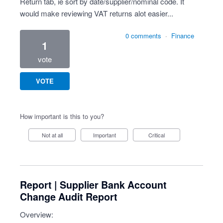
Return tab, ie sort by date/supplier/nominal code. It
would make reviewing VAT returns alot easier...
0 comments
·
Finance
1
vote
VOTE
How important is this to you?
Not at all
Important
Critical
Report | Supplier Bank Account
Change Audit Report
Overview: