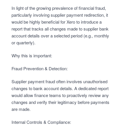
In light of the growing prevalence of financial fraud,
particularly involving supplier payment redirection, it
would be highly beneficial for Xero to introduce a
report that tracks all changes made to supplier bank
account details over a selected period (e.g., monthly
or quarterly).
Why this is important:
Fraud Prevention & Detection:
Supplier payment fraud often involves unauthorised
changes to bank account details. A dedicated report
would allow finance teams to proactively review any
changes and verify their legitimacy before payments
are made.
Internal Controls & Compliance: