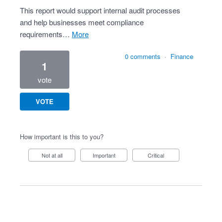
This report would support internal audit processes
and help businesses meet compliance
requirements…
more
0 comments
·
Finance
1
vote
VOTE
How important is this to you?
Not at all
Important
Critical