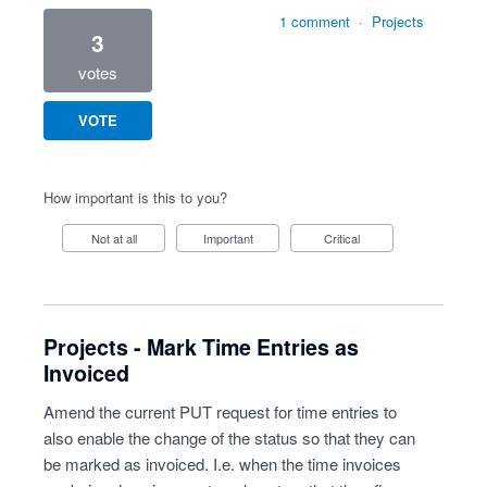
1 comment
·
Projects
3
votes
VOTE
How important is this to you?
Not at all
Important
Critical
Projects - Mark Time Entries as
Invoiced
Amend the current PUT request for time entries to
also enable the change of the status so that they can
be marked as invoiced. I.e. when the time invoices