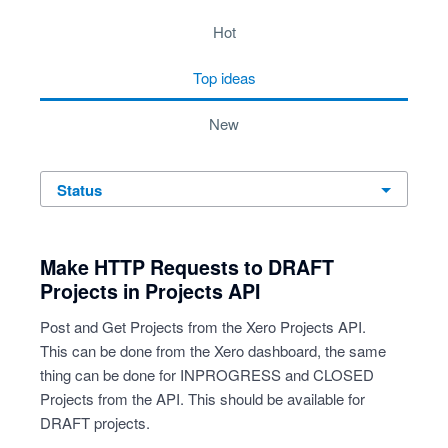
2 results found
hot
top
ideas
new
status
Make HTTP Requests to DRAFT
Projects in Projects API
Post and Get Projects from the Xero Projects API.
This can be done from the Xero dashboard, the same
thing can be done for INPROGRESS and CLOSED
Projects from the API. This should be available for
DRAFT projects.