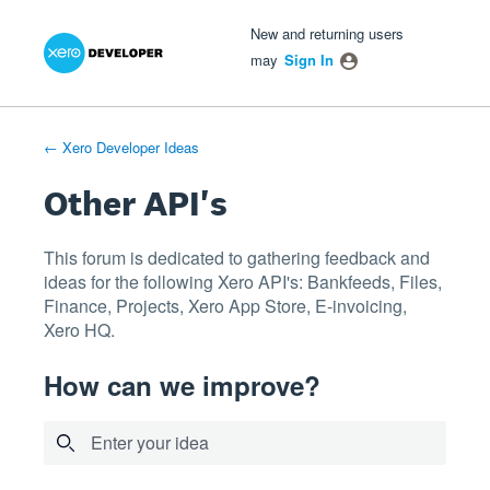
Xero Product Ideas homepage
- opens in new tab
- opens in new tab
- opens in new tab
Skip
New and returning users
to
may
Sign In
content
← Xero Developer Ideas
Other API's
This forum is dedicated to gathering feedback and
ideas for the following Xero API's: Bankfeeds, Files,
Finance, Projects, Xero App Store, E-invoicing,
Xero HQ.
How can we improve?
Enter your idea