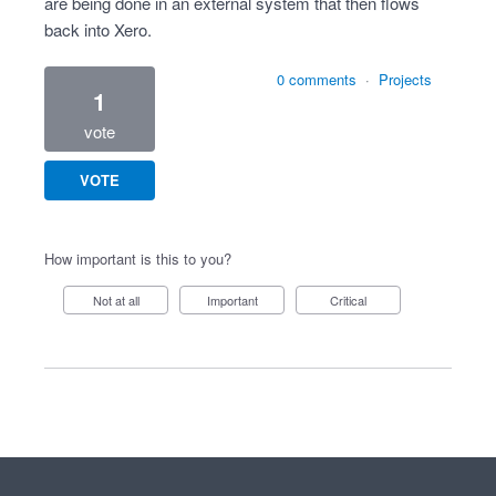
are being done in an external system that then flows
back into Xero.
0 comments
·
Projects
1
vote
VOTE
How important is this to you?
Not at all
Important
Critical