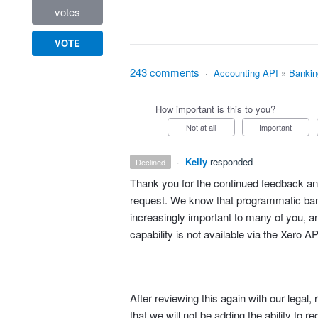
votes
VOTE
243 comments
·
Accounting API
»
Bankin
How important is this to you?
Not at all
Important
·
Kelly
responded
declined
Thank you for the continued feedback and
request. We know that programmatic bank
increasingly important to many of you, an
capability is not available via the Xero AP
After reviewing this again with our lega
that we will not be adding the ability to r