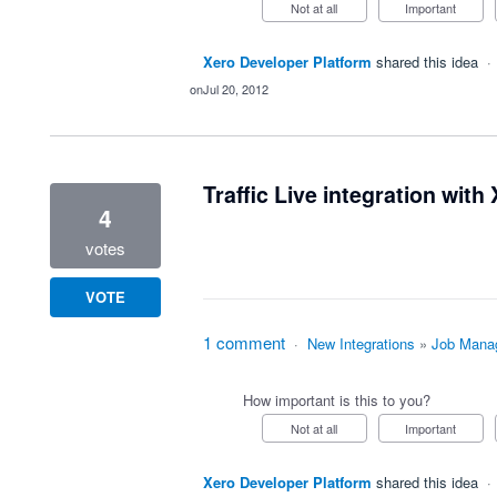
Not at all
Important
Xero Developer Platform
shared this idea
·
Jul 20, 2012
Traffic Live integration with
4
votes
VOTE
1 comment
·
New Integrations
»
Job Mana
How important is this to you?
Not at all
Important
Xero Developer Platform
shared this idea
·