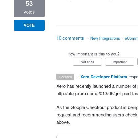
53
votes
VOTE
10 comments
·
New Integrations
»
eComm
How important is this to you?
Not at all
Important
·
Xero Developer Platform
resp
declined
Xero has recently launched a number of 
http://blog.xero.com/2013/05/get-paid-fas
As the Google Checkout product is being 
request and recommending users check 
above.