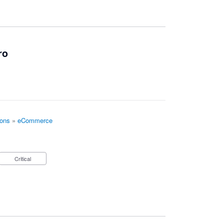
ro
ions
»
eCommerce
Critical