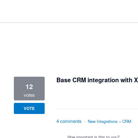
41 results found
Base CRM integration with 
12
votes
VOTE
4 comments
·
New Integrations
»
CRM
How important is this to you?