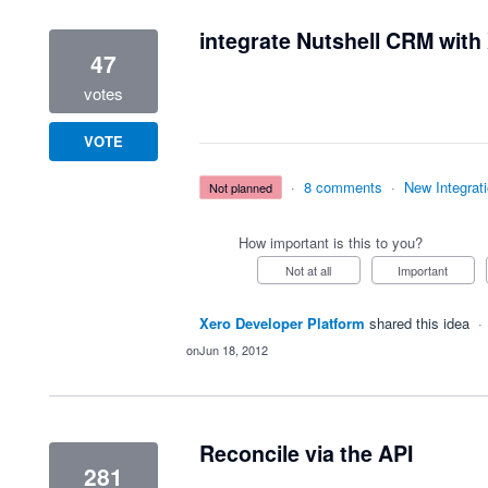
integrate Nutshell CRM with
47
votes
VOTE
·
8 comments
·
New Integrat
not planned
How important is this to you?
Not at all
Important
Xero Developer Platform
shared this idea
·
Jun 18, 2012
Reconcile via the API
281