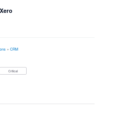
 Xero
ions
»
CRM
Critical