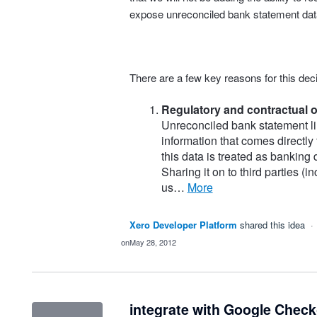
expose unreconciled bank statement data
There are a few key reasons for this deci
Regulatory and contractual o
Unreconciled bank statement li
information that comes directly
this data is treated as banking
Sharing it on to third parties (
us…
more
Xero Developer Platform
shared this idea
·
May 28, 2012
integrate with Google Chec