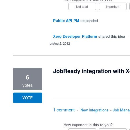
Not at all
Important
Public API PM
responded
Xero Developer Platform
shared this idea
·
Aug 2, 2012
JobReady integration with X
6
votes
VOTE
1 comment
·
New Integrations
»
Job Mana
How important is this to you?