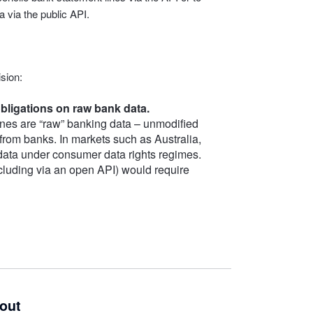
 via the public API.
sion:
bligations on raw bank data.
nes are “raw” banking data – unmodified
 from banks. In markets such as Australia,
 data under consumer data rights regimes.
including via an open API) would require
kout