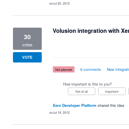
Jul 20, 2012
Volusion integration with Xe
30
votes
VOTE
·
6 comments
·
New Integrat
not planned
How important is this to you?
Not at all
Important
Xero Developer Platform
shared this idea
·
Jul 19, 2012