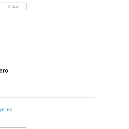
Critical
ero
gement