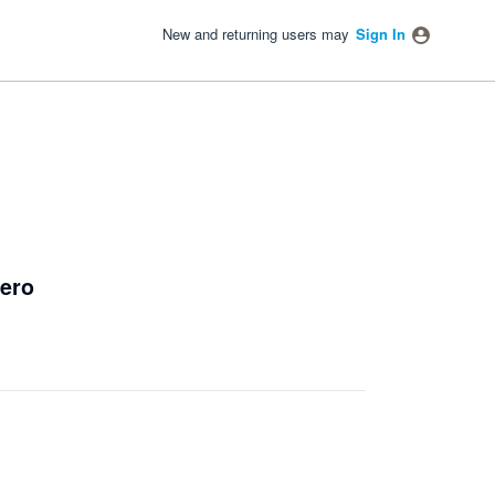
New and returning users may
Sign In
Xero