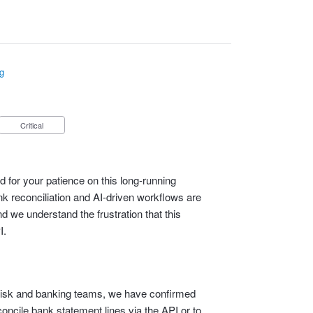
g
Critical
 for your patience on this long‑running
 reconciliation and AI‑driven workflows are
d we understand the frustration that this
I.
l, risk and banking teams, we have confirmed
econcile bank statement lines via the API or to