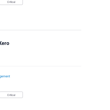
Critical
 Xero
gement
Critical