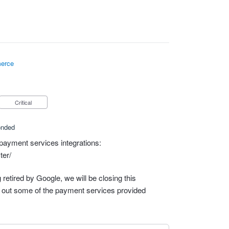
erce
Critical
onded
payment services integrations:
ter/
retired by Google, we will be closing this
out some of the payment services provided