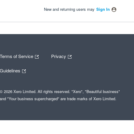
New and returning users may
Sign In
Terms of Service
Privacy
Guidelines
© 2026 Xero Limited. All rights reserved. "Xero", "Beautiful business"
and "Your business supercharged" are trade marks of Xero Limited.