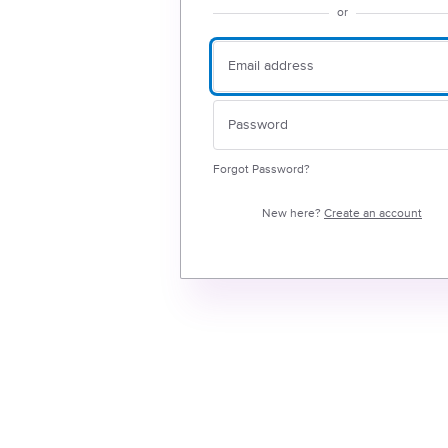
or
Forgot Password?
New here?
Create an account