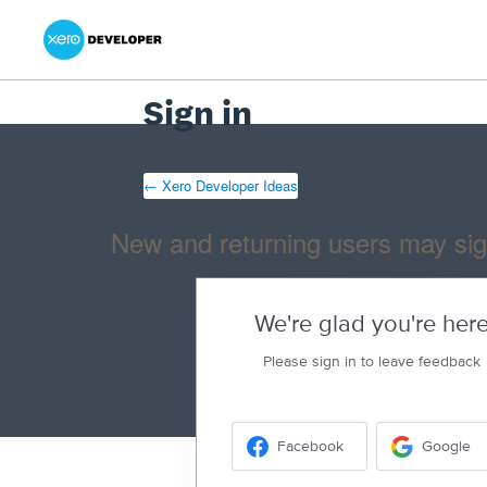
Xero Product Ideas homepage
- opens in new tab
- opens in new tab
- opens in new tab
Sign in
← Xero Developer Ideas
New and returning users may sig
We're glad you're her
Please sign in to leave feedback
Facebook
Google