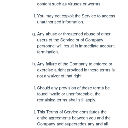
content such as viruses or worms.
You may not exploit the Service to access
unauthorized information.
Any abuse or threatened abuse of other
users of the Service or of Company
personnel will result in immediate account
termination.
Any failure of the Company to enforce or
exercise a right provided in these terms is
not a waiver of that right.
Should any provision of these terms be
found invalid or unenforceable, the
remaining terms shall still apply.
This Terms of Service constitutes the
entire agreements between you and the
Company and supersedes any and all