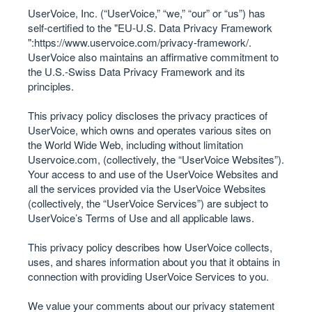
UserVoice, Inc. (“UserVoice,” “we,” “our” or “us”) has
self-certified to the "EU-U.S. Data Privacy Framework
":
https://www.uservoice.com/privacy-framework/
.
UserVoice also maintains an affirmative commitment to
the U.S.-Swiss Data Privacy Framework and its
principles.
This privacy policy discloses the privacy practices of
UserVoice, which owns and operates various sites on
the World Wide Web, including without limitation
Uservoice.com, (collectively, the “UserVoice Websites”).
Your access to and use of the UserVoice Websites and
all the services provided via the UserVoice Websites
(collectively, the “UserVoice Services”) are subject to
UserVoice’s Terms of Use and all applicable laws.
This privacy policy describes how UserVoice collects,
uses, and shares information about you that it obtains in
connection with providing UserVoice Services to you.
We value your comments about our privacy statement