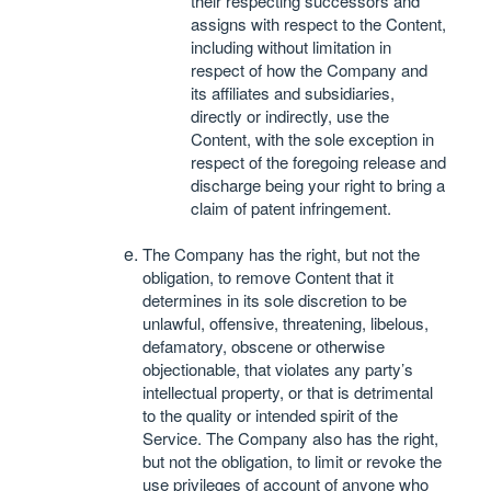
their respecting successors and
assigns with respect to the Content,
including without limitation in
respect of how the Company and
its affiliates and subsidiaries,
directly or indirectly, use the
Content, with the sole exception in
respect of the foregoing release and
discharge being your right to bring a
claim of patent infringement.
The Company has the right, but not the
obligation, to remove Content that it
determines in its sole discretion to be
unlawful, offensive, threatening, libelous,
defamatory, obscene or otherwise
objectionable, that violates any party’s
intellectual property, or that is detrimental
to the quality or intended spirit of the
Service. The Company also has the right,
but not the obligation, to limit or revoke the
use privileges of account of anyone who