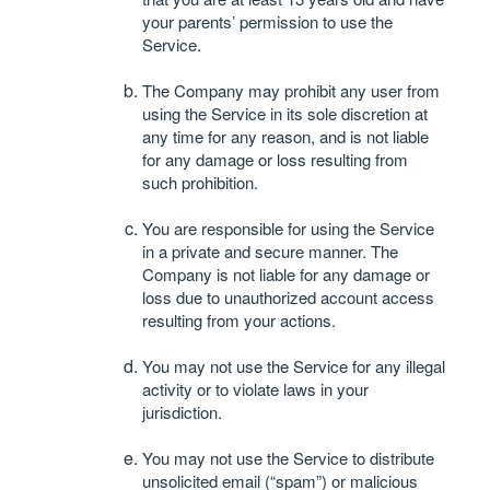
your parents’ permission to use the
Service.
The Company may prohibit any user from
using the Service in its sole discretion at
any time for any reason, and is not liable
for any damage or loss resulting from
such prohibition.
You are responsible for using the Service
in a private and secure manner. The
Company is not liable for any damage or
loss due to unauthorized account access
resulting from your actions.
You may not use the Service for any illegal
activity or to violate laws in your
jurisdiction.
You may not use the Service to distribute
unsolicited email (“spam”) or malicious