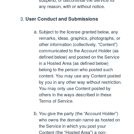
any reason, with or without notice.
User Conduct and Submissions
Subject to the license granted below, any
remarks, ideas, graphics, photographs, or
other information (collectively, “Content”)
communicated to the Account Holder (as
defined below) and posted on the Service
in a Hosted Area (as defined below)
belong to the person who posted such
content. You may use any Content posted
by you in any other way without restriction.
You may only use Content posted by
others in the ways described in these
Terms of Service.
You give the party (the “Account Holder”)
who owns the domain name as hosted on
the Service in which you post your
Content (the “Hosted Area”) a non-