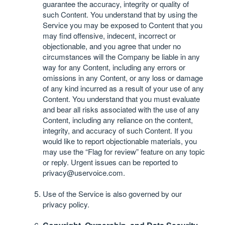
guarantee the accuracy, integrity or quality of
such Content. You understand that by using the
Service you may be exposed to Content that you
may find offensive, indecent, incorrect or
objectionable, and you agree that under no
circumstances will the Company be liable in any
way for any Content, including any errors or
omissions in any Content, or any loss or damage
of any kind incurred as a result of your use of any
Content. You understand that you must evaluate
and bear all risks associated with the use of any
Content, including any reliance on the content,
integrity, and accuracy of such Content. If you
would like to report objectionable materials, you
may use the “Flag for review” feature on any topic
or reply. Urgent issues can be reported to
privacy@uservoice.com
.
Use of the Service is also governed by our
privacy policy
.