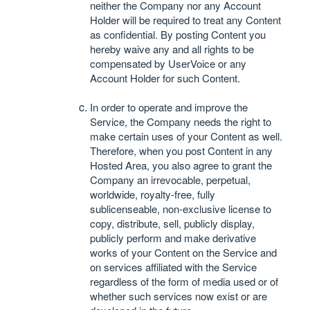
neither the Company nor any Account
Holder will be required to treat any Content
as confidential. By posting Content you
hereby waive any and all rights to be
compensated by UserVoice or any
Account Holder for such Content.
In order to operate and improve the
Service, the Company needs the right to
make certain uses of your Content as well.
Therefore, when you post Content in any
Hosted Area, you also agree to grant the
Company an irrevocable, perpetual,
worldwide, royalty-free, fully
sublicenseable, non-exclusive license to
copy, distribute, sell, publicly display,
publicly perform and make derivative
works of your Content on the Service and
on services affiliated with the Service
regardless of the form of media used or of
whether such services now exist or are