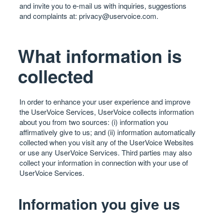
and invite you to e-mail us with inquiries, suggestions
and complaints at:
privacy@uservoice.com
.
What information is
collected
In order to enhance your user experience and improve
the UserVoice Services, UserVoice collects information
about you from two sources: (i) information you
affirmatively give to us; and (ii) information automatically
collected when you visit any of the UserVoice Websites
or use any UserVoice Services. Third parties may also
collect your information in connection with your use of
UserVoice Services.
Information you give us