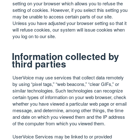
setting on your browser which allows you to refuse the
setting of cookies. However, if you select this setting you
may be unable to access certain parts of our site.
Unless you have adjusted your browser setting so that it
will refuse cookies, our system will issue cookies when
you log on to our site.
Information collected by
third parties
UserVoice may use services that collect data remotely
by using “pixel tags,” “web beacons,” “clear GIFs,” or
similar technologies. Such technologies can recognize
certain types of information on your web browser, check
whether you have viewed a particular web page or email
message, and determine, among other things, the time
and date on which you viewed them and the IP address
of the computer from which you viewed them.
UserVoice Services may be linked to or provided