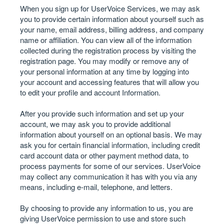
When you sign up for UserVoice Services, we may ask
you to provide certain information about yourself such as
your name, email address, billing address, and company
name or affiliation. You can view all of the information
collected during the registration process by visiting the
registration page. You may modify or remove any of
your personal information at any time by logging into
your account and accessing features that will allow you
to edit your profile and account Information.
After you provide such information and set up your
account, we may ask you to provide additional
information about yourself on an optional basis. We may
ask you for certain financial information, including credit
card account data or other payment method data, to
process payments for some of our services. UserVoice
may collect any communication it has with you via any
means, including e-mail, telephone, and letters.
By choosing to provide any information to us, you are
giving UserVoice permission to use and store such