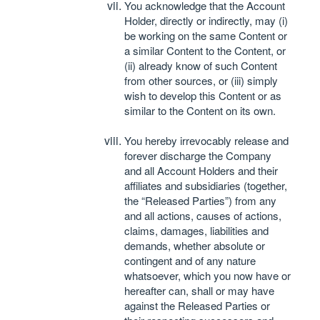
You acknowledge that the Account
Holder, directly or indirectly, may (i)
be working on the same Content or
a similar Content to the Content, or
(ii) already know of such Content
from other sources, or (iii) simply
wish to develop this Content or as
similar to the Content on its own.
You hereby irrevocably release and
forever discharge the Company
and all Account Holders and their
affiliates and subsidiaries (together,
the “Released Parties”) from any
and all actions, causes of actions,
claims, damages, liabilities and
demands, whether absolute or
contingent and of any nature
whatsoever, which you now have or
hereafter can, shall or may have
against the Released Parties or