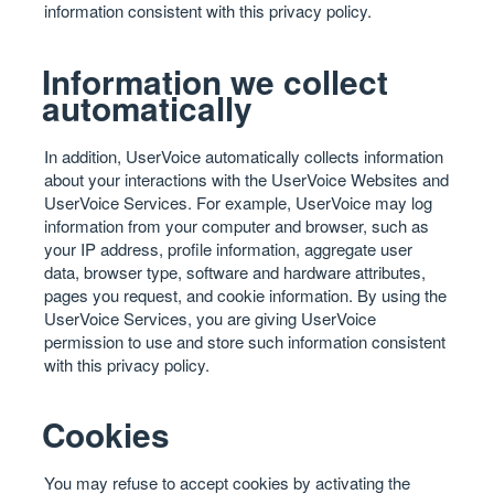
information consistent with this privacy policy.
Information we collect
automatically
In addition, UserVoice automatically collects information
about your interactions with the UserVoice Websites and
UserVoice Services. For example, UserVoice may log
information from your computer and browser, such as
your IP address, profile information, aggregate user
data, browser type, software and hardware attributes,
pages you request, and cookie information. By using the
UserVoice Services, you are giving UserVoice
permission to use and store such information consistent
with this privacy policy.
Cookies
You may refuse to accept cookies by activating the