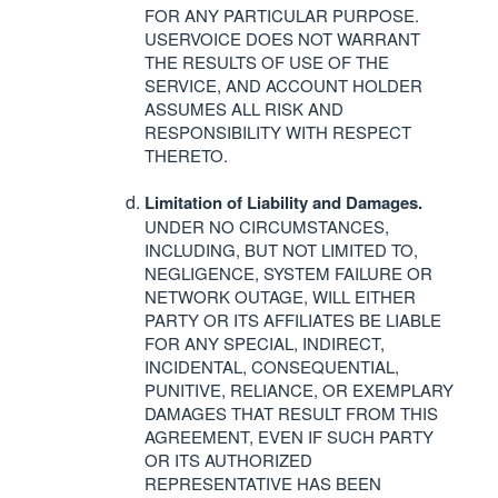
FOR
ANY
PARTICULAR
PURPOSE
.
USERVOICE
DOES
NOT
WARRANT
THE
RESULTS
OF
USE
OF
THE
SERVICE
,
AND
ACCOUNT
HOLDER
ASSUMES
ALL
RISK
AND
RESPONSIBILITY
WITH
RESPECT
THERETO
.
Limitation of Liability and Damages.
UNDER
NO
CIRCUMSTANCES
,
INCLUDING
,
BUT
NOT
LIMITED
TO,
NEGLIGENCE
,
SYSTEM
FAILURE
OR
NETWORK
OUTAGE
,
WILL
EITHER
PARTY
OR
ITS
AFFILIATES
BE
LIABLE
FOR
ANY
SPECIAL
,
INDIRECT
,
INCIDENTAL
,
CONSEQUENTIAL
,
PUNITIVE
,
RELIANCE
, OR
EXEMPLARY
DAMAGES
THAT
RESULT
FROM
THIS
AGREEMENT
,
EVEN
IF
SUCH
PARTY
OR
ITS
AUTHORIZED
REPRESENTATIVE
HAS
BEEN