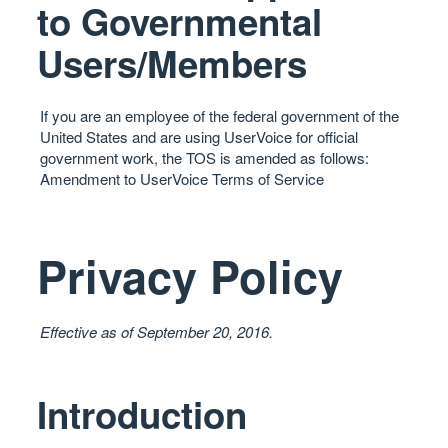
to Governmental
Users/Members
If you are an employee of the federal government of the
United States and are using UserVoice for official
government work, the
TOS
is amended as follows:
Amendment to UserVoice Terms of Service
Privacy Policy
Effective as of September 20, 2016.
Introduction