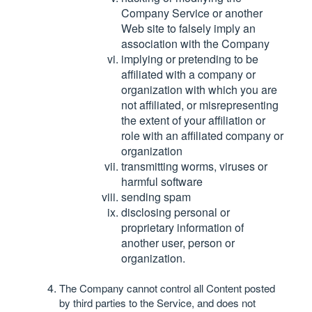
Company Service or another
Web site to falsely imply an
association with the Company
implying or pretending to be
affiliated with a company or
organization with which you are
not affiliated, or misrepresenting
the extent of your affiliation or
role with an affiliated company or
organization
transmitting worms, viruses or
harmful software
sending spam
disclosing personal or
proprietary information of
another user, person or
organization.
The Company cannot control all Content posted
by third parties to the Service, and does not