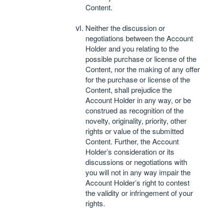
Content.
Neither the discussion or
negotiations between the Account
Holder and you relating to the
possible purchase or license of the
Content, nor the making of any offer
for the purchase or license of the
Content, shall prejudice the
Account Holder in any way, or be
construed as recognition of the
novelty, originality, priority, other
rights or value of the submitted
Content. Further, the Account
Holder’s consideration or its
discussions or negotiations with
you will not in any way impair the
Account Holder’s right to contest
the validity or infringement of your
rights.