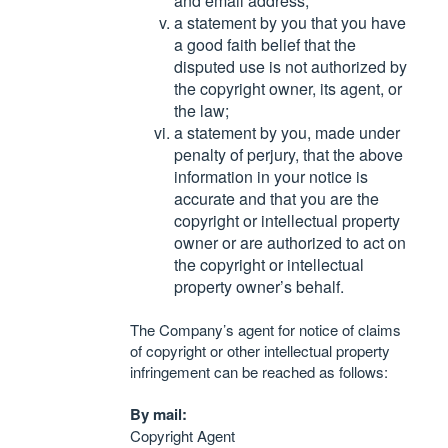
and email address;
a statement by you that you have
a good faith belief that the
disputed use is not authorized by
the copyright owner, its agent, or
the law;
a statement by you, made under
penalty of perjury, that the above
information in your notice is
accurate and that you are the
copyright or intellectual property
owner or are authorized to act on
the copyright or intellectual
property owner’s behalf.
The Company’s agent for notice of claims
of copyright or other intellectual property
infringement can be reached as follows:
By mail:
Copyright Agent