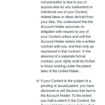
compensation is due to you or
anyone else for any inadvertent or
intentional use of your Content,
related ideas or ideas derived from
your idea. You understand that the
Account Holder assumes no
obligation with respect to any of
your Content unless and until the
Account Holder enters into a written
contract with you, and then only as
expressed in that contract. In the
absence of a separate formal
contract, your rights shall be limited
to those existing under the patent
laws of the United States.
If your Content is the subject of a
pending or issued patent, you have
disclosed or will disclose that fact to
the Account Holder. To the extent
you hold a patent in the Content, the