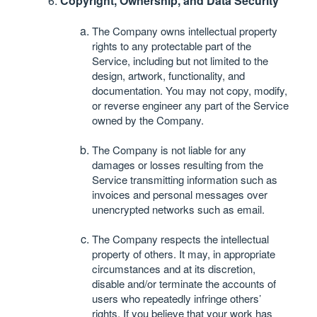
Copyright, Ownership, and Data Security
The Company owns intellectual property
rights to any protectable part of the
Service, including but not limited to the
design, artwork, functionality, and
documentation. You may not copy, modify,
or reverse engineer any part of the Service
owned by the Company.
The Company is not liable for any
damages or losses resulting from the
Service transmitting information such as
invoices and personal messages over
unencrypted networks such as email.
The Company respects the intellectual
property of others. It may, in appropriate
circumstances and at its discretion,
disable and/or terminate the accounts of
users who repeatedly infringe others’
rights. If you believe that your work has