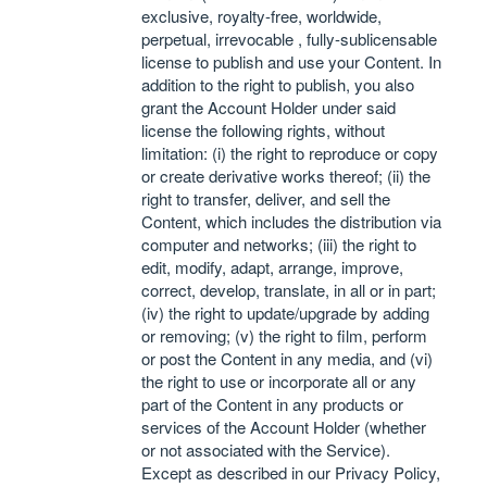
exclusive, royalty-free, worldwide,
perpetual, irrevocable , fully-sublicensable
license to publish and use your Content. In
addition to the right to publish, you also
grant the Account Holder under said
license the following rights, without
limitation: (i) the right to reproduce or copy
or create derivative works thereof; (ii) the
right to transfer, deliver, and sell the
Content, which includes the distribution via
computer and networks; (iii) the right to
edit, modify, adapt, arrange, improve,
correct, develop, translate, in all or in part;
(iv) the right to update/upgrade by adding
or removing; (v) the right to film, perform
or post the Content in any media, and (vi)
the right to use or incorporate all or any
part of the Content in any products or
services of the Account Holder (whether
or not associated with the Service).
Except as described in our Privacy Policy,