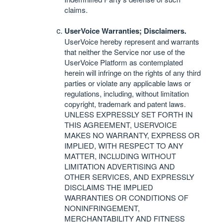
claims.
UserVoice Warranties; Disclaimers.
UserVoice hereby represent and warrants
that neither the Service nor use of the
UserVoice Platform as contemplated
herein will infringe on the rights of any third
parties or violate any applicable laws or
regulations, including, without limitation
copyright, trademark and patent laws.
UNLESS
EXPRESSLY
SET
FORTH
IN
THIS
AGREEMENT
,
USERVOICE
MAKES
NO
WARRANTY
,
EXPRESS
OR
IMPLIED
,
WITH
RESPECT
TO
ANY
MATTER
,
INCLUDING
WITHOUT
LIMITATION
ADVERTISING
AND
OTHER
SERVICES
,
AND
EXPRESSLY
DISCLAIMS
THE
IMPLIED
WARRANTIES
OR
CONDITIONS
OF
NONINFRINGEMENT
,
MERCHANTABILITY
AND
FITNESS