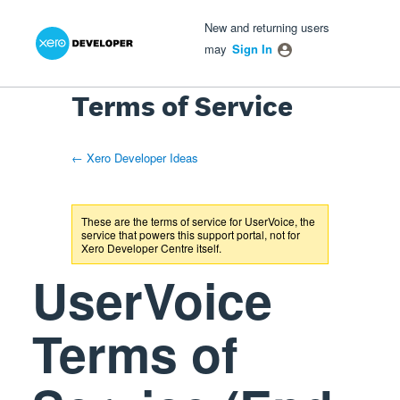
Xero Product Ideas homepage
- opens in new tab
- opens in new tab
- opens in new tab
New and returning users
may
Sign In
Terms of Service
← Xero Developer Ideas
These are the terms of service for UserVoice, the
service that powers this support portal, not for
Xero Developer Centre
itself.
UserVoice
Terms of