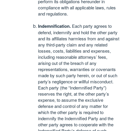
perform its obligations hereunder in
compliance with all applicable laws, rules
and regulations.
Indemnification.
Each party agrees to
defend, indemnify and hold the other party
and its affiliates harmless from and against
any third-party claim and any related
losses, costs, liabilities and expenses,
including reasonable attorneys’ fees,
arising out of the breach of any
representations, warranties or covenants
made by such party herein, or out of such
party’s negligence or willful misconduct.
Each party (the “Indemnified Party”)
reserves the right, at the other party’s
expense, to assume the exclusive
defense and control of any matter for
which the other party is required to
indemnify the Indemnified Party and the
other party agrees to cooperate with the
Indemnified Party’s defense of such