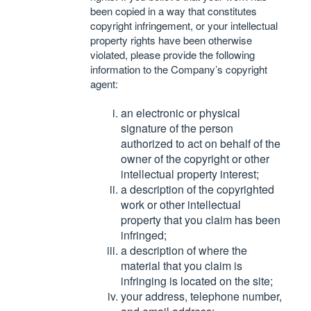
been copied in a way that constitutes
copyright infringement, or your intellectual
property rights have been otherwise
violated, please provide the following
information to the Company’s copyright
agent:
an electronic or physical
signature of the person
authorized to act on behalf of the
owner of the copyright or other
intellectual property interest;
a description of the copyrighted
work or other intellectual
property that you claim has been
infringed;
a description of where the
material that you claim is
infringing is located on the site;
your address, telephone number,