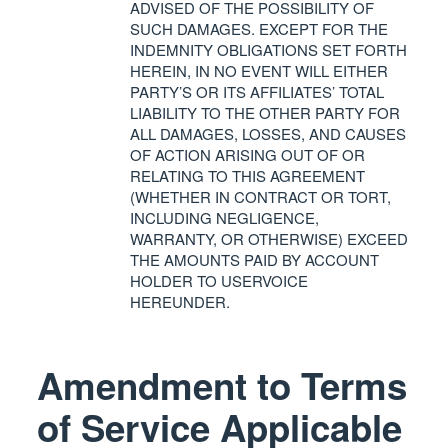
ADVISED
OF
THE
POSSIBILITY
OF
SUCH
DAMAGES
.
EXCEPT
FOR
THE
INDEMNITY
OBLIGATIONS
SET
FORTH
HEREIN
, IN NO
EVENT
WILL
EITHER
PARTY’S OR
ITS
AFFILIATES’
TOTAL
LIABILITY
TO
THE
OTHER
PARTY
FOR
ALL
DAMAGES
,
LOSSES
,
AND
CAUSES
OF
ACTION
ARISING
OUT
OF OR
RELATING
TO
THIS
AGREEMENT
(
WHETHER
IN
CONTRACT
OR
TORT
,
INCLUDING
NEGLIGENCE
,
WARRANTY
, OR
OTHERWISE
)
EXCEED
THE
AMOUNTS
PAID
BY
ACCOUNT
HOLDER
TO
USERVOICE
HEREUNDER
.
Amendment to Terms
of Service Applicable