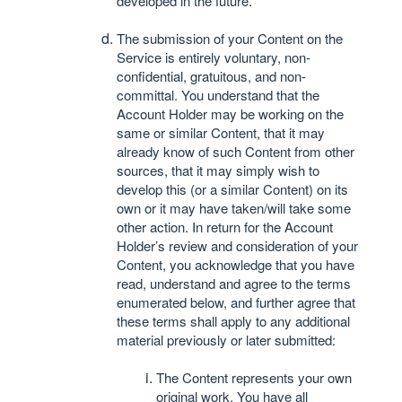
developed in the future.
The submission of your Content on the
Service is entirely voluntary, non-
confidential, gratuitous, and non-
committal. You understand that the
Account Holder may be working on the
same or similar Content, that it may
already know of such Content from other
sources, that it may simply wish to
develop this (or a similar Content) on its
own or it may have taken/will take some
other action. In return for the Account
Holder’s review and consideration of your
Content, you acknowledge that you have
read, understand and agree to the terms
enumerated below, and further agree that
these terms shall apply to any additional
material previously or later submitted:
The Content represents your own
original work. You have all