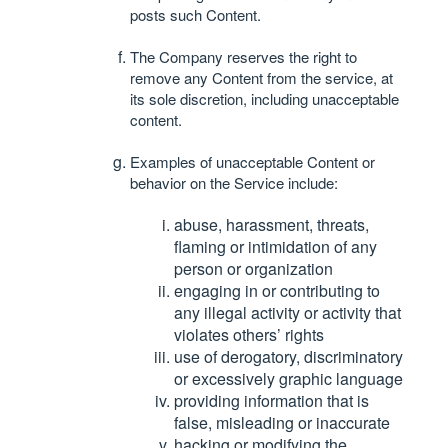
posts such Content.
The Company reserves the right to
remove any Content from the service, at
its sole discretion, including unacceptable
content.
Examples of unacceptable Content or
behavior on the Service include:
abuse, harassment, threats,
flaming or intimidation of any
person or organization
engaging in or contributing to
any illegal activity or activity that
violates others’ rights
use of derogatory, discriminatory
or excessively graphic language
providing information that is
false, misleading or inaccurate
hacking or modifying the