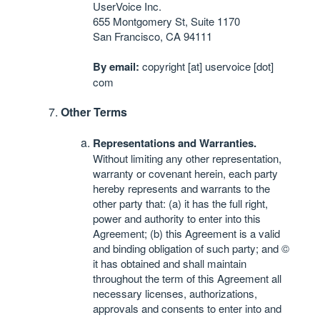
UserVoice Inc.
655 Montgomery St, Suite 1170
San Francisco, CA 94111
By email:
copyright [at] uservoice [dot]
com
Other Terms
Representations and Warranties.
Without limiting any other representation,
warranty or covenant herein, each party
hereby represents and warrants to the
other party that: (a) it has the full right,
power and authority to enter into this
Agreement; (b) this Agreement is a valid
and binding obligation of such party; and ©
it has obtained and shall maintain
throughout the term of this Agreement all
necessary licenses, authorizations,
approvals and consents to enter into and