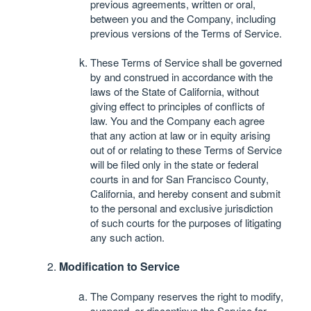
previous agreements, written or oral,
between you and the Company, including
previous versions of the Terms of Service.
These Terms of Service shall be governed
by and construed in accordance with the
laws of the State of California, without
giving effect to principles of conflicts of
law. You and the Company each agree
that any action at law or in equity arising
out of or relating to these Terms of Service
will be filed only in the state or federal
courts in and for San Francisco County,
California, and hereby consent and submit
to the personal and exclusive jurisdiction
of such courts for the purposes of litigating
any such action.
Modification to Service
The Company reserves the right to modify,
suspend, or discontinue the Service for