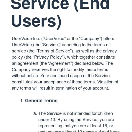
Service (End
Users)
UserVoice Inc. (“UserVoice” or the “Company”) offers
UserVoice (the “Service”) according to the terms of
service (the “Terms of Service”), as well as the
privacy
policy
(the “Privacy Policy”), which together constitute
an agreement (the “Agreement”) declared below. The
Company reserves the right to modify these terms
without notice. Your continued usage of the Service
constitutes your acceptance of these terms. Violation of
any terms will result in termination of your account.
General Terms
The Service is not intended for children
under 13. By using the Service, you are
representing that you are at least 18, or
that you are at least 13 years old and have