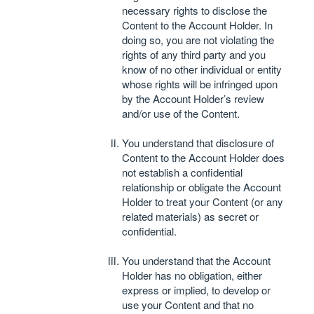
necessary rights to disclose the
Content to the Account Holder. In
doing so, you are not violating the
rights of any third party and you
know of no other individual or entity
whose rights will be infringed upon
by the Account Holder’s review
and/or use of the Content.
You understand that disclosure of
Content to the Account Holder does
not establish a confidential
relationship or obligate the Account
Holder to treat your Content (or any
related materials) as secret or
confidential.
You understand that the Account
Holder has no obligation, either
express or implied, to develop or
use your Content and that no