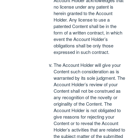
Account Holder acknowledges that
no license under any patent is
herein granted to the Account
Holder. Any license to use a
patented Content shall be in the
form of a written contract, in which
event the Account Holder’s
obligations shall be only those
expressed in such contract.
The Account Holder will give your
Content such consideration as is
warranted by its sole judgment. The
Account Holder’s review of your
Content shall not be construed as
any recognition of the novelty or
originality of the Content. The
Account Holder is not obligated to
give reasons for rejecting your
Content or to reveal the Account
Holder’s activities that are related to
the subject matter of the submitted