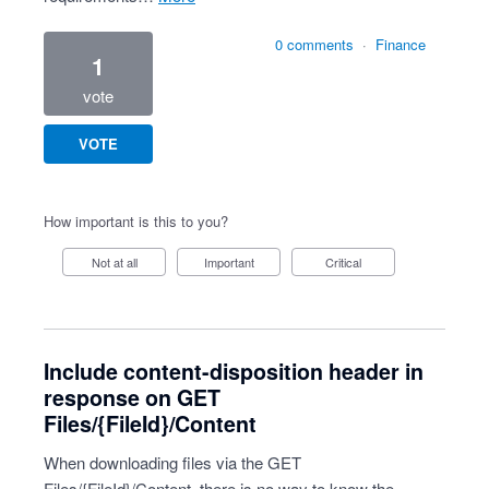
0 comments
·
Finance
1
vote
VOTE
How important is this to you?
Not at all
Important
Critical
Include content-disposition header in
response on GET
Files/{FileId}/Content
When downloading files via the GET
Files/{FileId}/Content, there is no way to know the