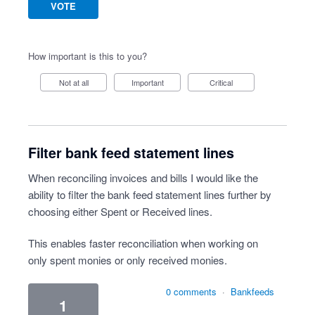
VOTE
How important is this to you?
Not at all
Important
Critical
Filter bank feed statement lines
When reconciling invoices and bills I would like the
ability to filter the bank feed statement lines further by
choosing either Spent or Received lines.
This enables faster reconciliation when working on
only spent monies or only received monies.
0 comments
·
Bankfeeds
1