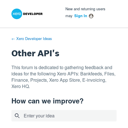
Xero Product Ideas homepage
- opens in new tab
- opens in new tab
- opens in new tab
Skip
New and returning users
to
may
Sign In
content
← Xero Developer Ideas
Other API's
This forum is dedicated to gathering feedback and
ideas for the following Xero API's: Bankfeeds, Files,
Finance, Projects, Xero App Store, E-invoicing,
Xero HQ.
How can we improve?
Enter your idea