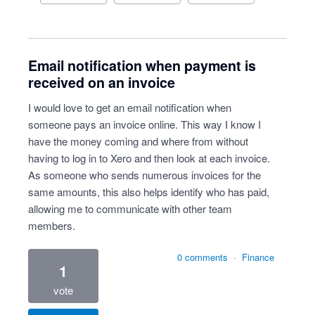
Email notification when payment is
received on an invoice
I would love to get an email notification when
someone pays an invoice online. This way I know I
have the money coming and where from without
having to log in to Xero and then look at each invoice.
As someone who sends numerous invoices for the
same amounts, this also helps identify who has paid,
allowing me to communicate with other team
members.
0 comments
·
Finance
1
vote