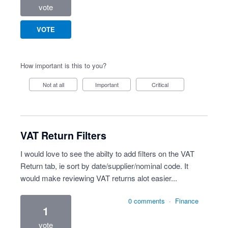
vote
VOTE
How important is this to you?
Not at all
Important
Critical
VAT Return Filters
I would love to see the abilty to add filters on the VAT
Return tab, ie sort by date/supplier/nominal code. It
would make reviewing VAT returns alot easier...
0 comments
·
Finance
1
vote