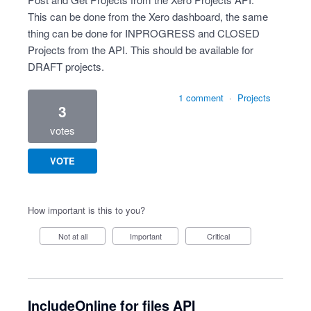
This can be done from the Xero dashboard, the same
thing can be done for INPROGRESS and CLOSED
Projects from the API. This should be available for
DRAFT projects.
1 comment
·
Projects
3
votes
VOTE
How important is this to you?
Not at all
Important
Critical
IncludeOnline for files API