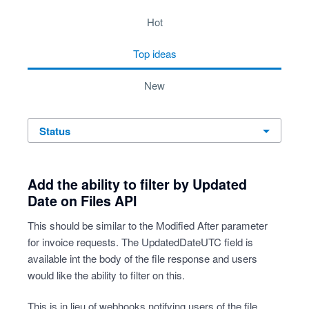
10 results found
hot
top
ideas
new
status
Add the ability to filter by Updated
Date on Files API
This should be similar to the Modified After parameter
for invoice requests. The UpdatedDateUTC field is
available int the body of the file response and users
would like the ability to filter on this.
This is in lieu of webhooks notifying users of the file