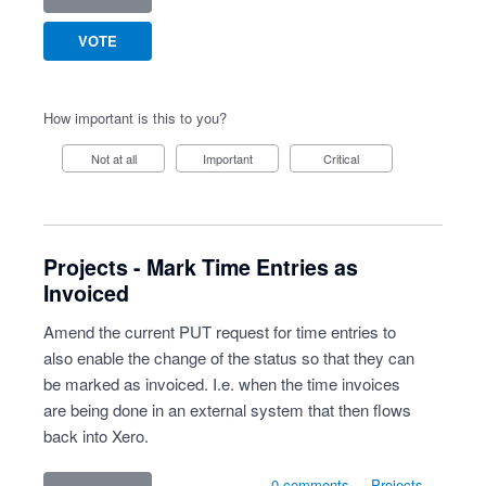
VOTE
How important is this to you?
Not at all
Important
Critical
Projects - Mark Time Entries as
Invoiced
Amend the current PUT request for time entries to
also enable the change of the status so that they can
be marked as invoiced. I.e. when the time invoices
are being done in an external system that then flows
back into Xero.
0 comments
·
Projects