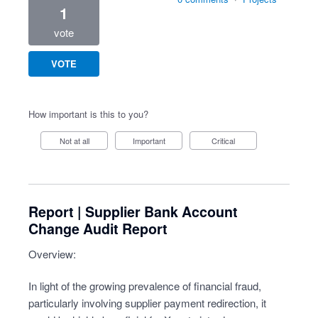
1
vote
VOTE
How important is this to you?
Not at all
Important
Critical
Report | Supplier Bank Account
Change Audit Report
Overview:
In light of the growing prevalence of financial fraud,
particularly involving supplier payment redirection, it