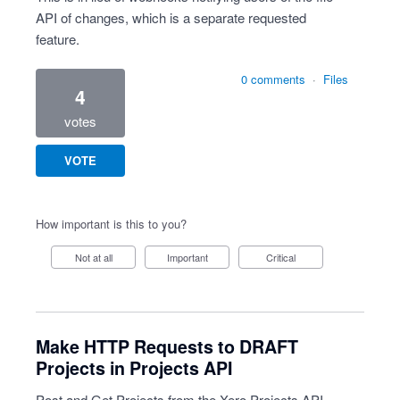
API of changes, which is a separate requested
feature.
0 comments
·
Files
4
votes
VOTE
How important is this to you?
Not at all
Important
Critical
Make HTTP Requests to DRAFT
Projects in Projects API
Post and Get Projects from the Xero Projects API.