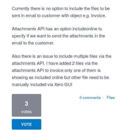
Currently there is no option to include the files to be
sent in email to customer with object e.g. Invoice.
Attachments API has an option includeonline to
specify if we want to send the attachments in the
email to the customer.
Also there is an issue to include multiple files via the
attachments API. I have added 2 files via the
attachments API to invoice only one of them is
showing as included online but other file need to be
manually included via Xero GUI
0 comments
·
Files
3
votes
VOTE