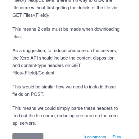
filename without first getting the details of the file via
GET Files/{FileId}/
This means 2 calls must be made when downloading
files.
As a suggestion, to reduce pressure on the servers,
the Xero API should include the content-disposition
and content-type headers on GET
Files/{FileId}/Content
This would be similar how we need to include those
fields on POST.
This means we could simply parse these headers to
find out the file name, reducing pressure on the xero
api servers.
0 comments
·
Files