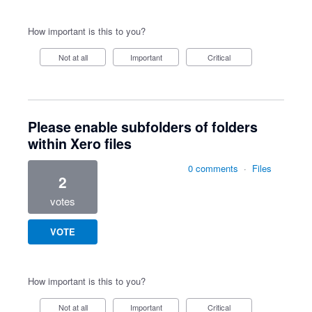
How important is this to you?
Not at all
Important
Critical
Please enable subfolders of folders
within Xero files
0 comments
·
Files
2
votes
VOTE
How important is this to you?
Not at all
Important
Critical