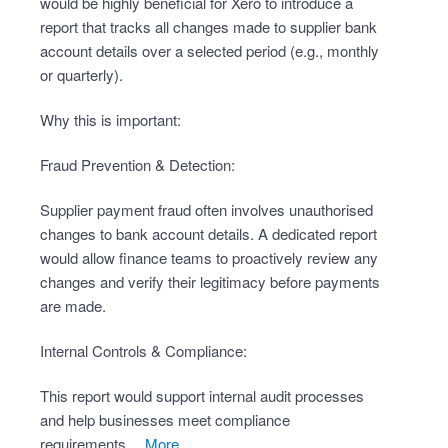
would be highly beneficial for Xero to introduce a
report that tracks all changes made to supplier bank
account details over a selected period (e.g., monthly
or quarterly).
Why this is important:
Fraud Prevention & Detection:
Supplier payment fraud often involves unauthorised
changes to bank account details. A dedicated report
would allow finance teams to proactively review any
changes and verify their legitimacy before payments
are made.
Internal Controls & Compliance:
This report would support internal audit processes
and help businesses meet compliance
requirements…
more