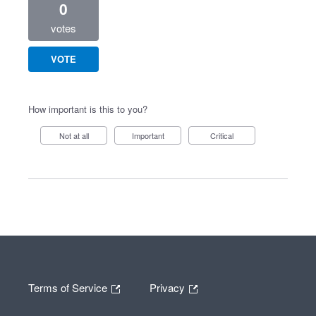
0
votes
VOTE
How important is this to you?
Not at all
Important
Critical
Terms of Service
Privacy