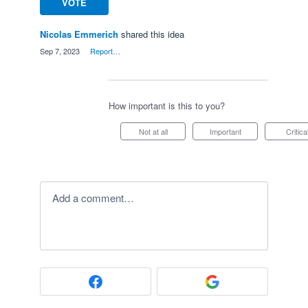
VOTE
Nicolas Emmerich
shared this idea
·
Sep 7, 2023
·
Report…
How important is this to you?
Not at all
Important
Critica
Add a comment…