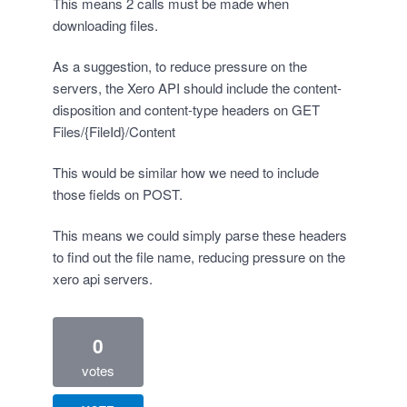
This means 2 calls must be made when
downloading files.
As a suggestion, to reduce pressure on the
servers, the Xero API should include the content-
disposition and content-type headers on GET
Files/{FileId}/Content
This would be similar how we need to include
those fields on POST.
This means we could simply parse these headers
to find out the file name, reducing pressure on the
xero api servers.
0
votes