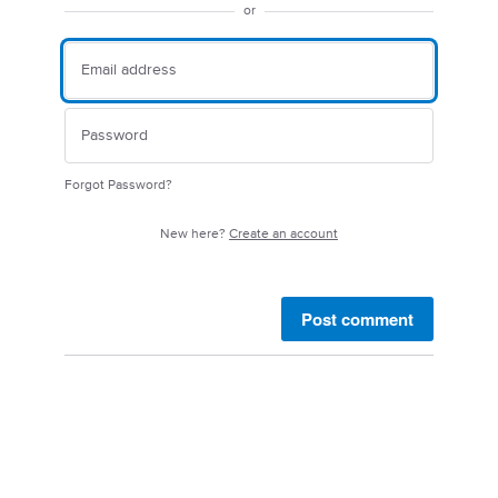
or
Forgot Password?
New here?
Create an account
Post comment