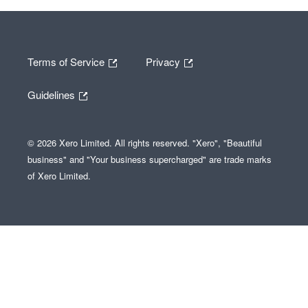
Terms of Service
Privacy
Guidelines
© 2026 Xero Limited. All rights reserved. "Xero", "Beautiful
business" and "Your business supercharged" are trade marks
of Xero Limited.