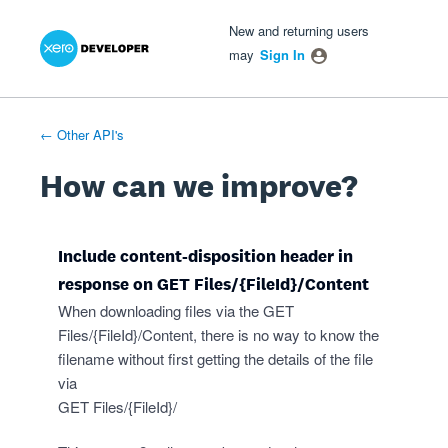
Xero Product Ideas homepage
- opens in new tab
- opens in new tab
- opens in new tab
Skip
New and returning users
to
may
Sign In
content
← Other API's
How can we improve?
Include content-disposition header in
response on GET Files/{FileId}/Content
When downloading files via the GET
Files/{FileId}/Content, there is no way to know the
filename without first getting the details of the file
via
GET Files/{FileId}/