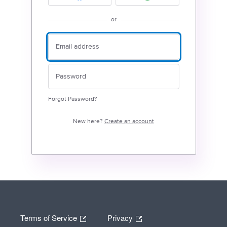
or
Forgot Password?
New here?
Create an account
Terms of Service
Privacy