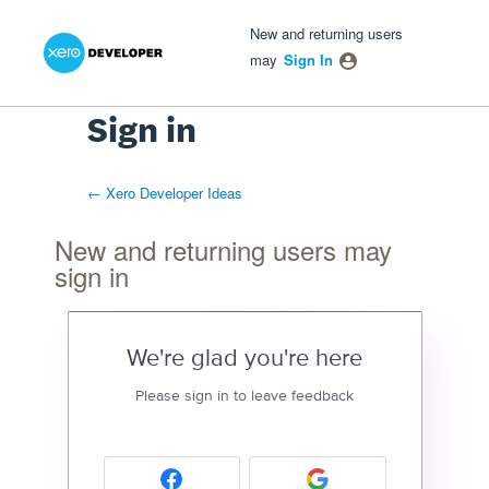
Xero Product Ideas homepage
- opens in new tab
- opens in new tab
- opens in new tab
New and returning users
may
Sign In
Sign in
← Xero Developer Ideas
New and returning users may
sign in
We're glad you're here
Please sign in to leave feedback