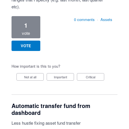
etc).
0 comments
·
Assets
1
vote
VOTE
How important is this to you?
Not at all
Important
Critical
Automatic transfer fund from
dashboard
Less hustle fixing asset fund transfer