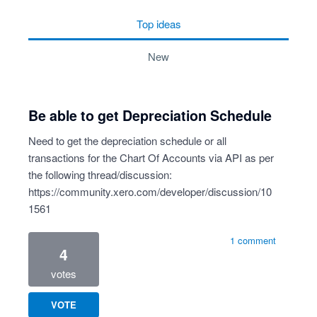
top
ideas
new
Be able to get Depreciation Schedule
Need to get the depreciation schedule or all
transactions for the Chart Of Accounts via API as per
the following thread/discussion:
https://community.xero.com/developer/discussion/10
1561
1 comment
4
votes
VOTE