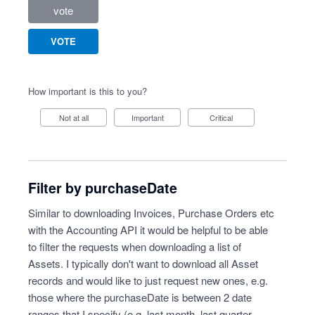
vote
VOTE
How important is this to you?
Not at all
Important
Critical
Filter by purchaseDate
Similar to downloading Invoices, Purchase Orders etc
with the Accounting API it would be helpful to be able
to filter the requests when downloading a list of
Assets. I typically don't want to download all Asset
records and would like to just request new ones, e.g.
those where the purchaseDate is between 2 date
ranges that I specify (e.g. last month, last quarter