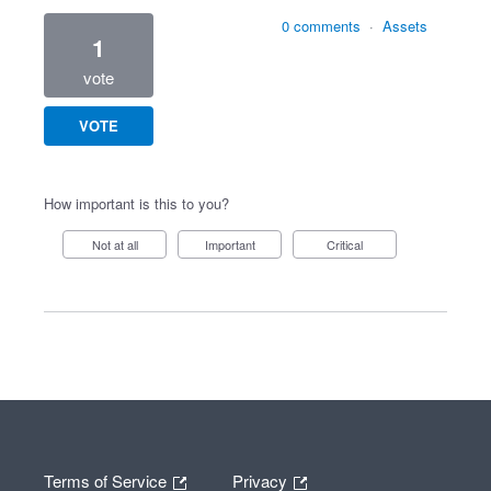
0 comments
·
Assets
1
vote
VOTE
How important is this to you?
Not at all
Important
Critical
Terms of Service
Privacy