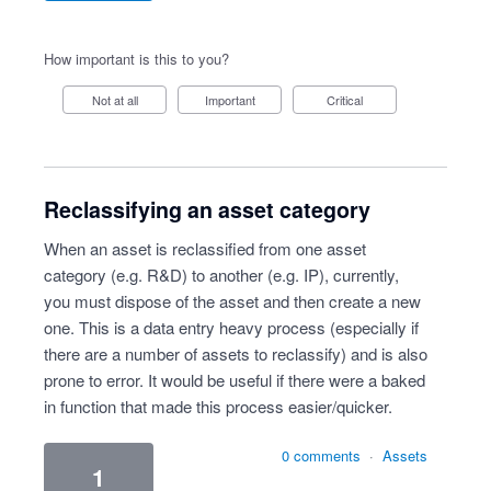
How important is this to you?
Not at all
Important
Critical
Reclassifying an asset category
When an asset is reclassified from one asset
category (e.g. R&D) to another (e.g. IP), currently,
you must dispose of the asset and then create a new
one. This is a data entry heavy process (especially if
there are a number of assets to reclassify) and is also
prone to error. It would be useful if there were a baked
in function that made this process easier/quicker.
0 comments
·
Assets
1