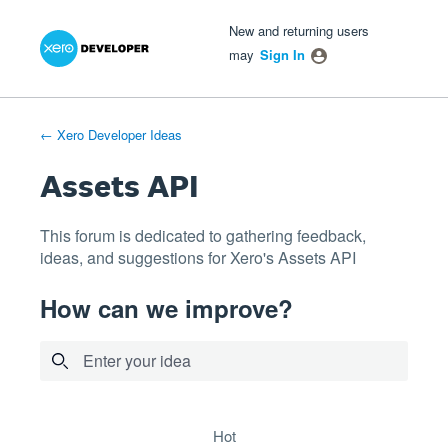
Xero Product Ideas homepage
- opens in new tab
- opens in new tab
- opens in new tab
Skip
New and returning users
to
may
Sign In
content
← Xero Developer Ideas
Assets API
This forum is dedicated to gathering feedback,
ideas, and suggestions for Xero's Assets API
How can we improve?
Enter your idea
4 results found
hot