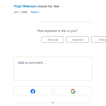
Virgil Waterson
shared this idea
·
Jan 1, 2026
·
Report…
How important is this to you?
Not at all
Important
Critica
Add a comment…
or