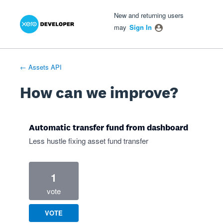
Xero Product Ideas homepage
- opens in new tab
- opens in new tab
- opens in new tab
Skip
New and returning users
to
may
Sign In
content
← Assets API
How can we improve?
Automatic transfer fund from dashboard
Less hustle fixing asset fund transfer
1
vote
VOTE