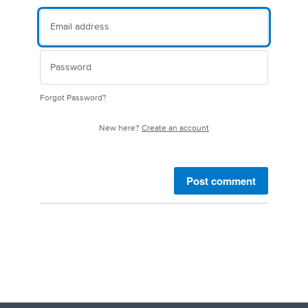
Forgot Password?
New here?
Create an account
Post comment