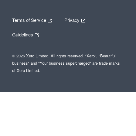
Terms of Service
Privacy
Guidelines
© 2026 Xero Limited. All rights reserved. "Xero", "Beautiful
business" and "Your business supercharged" are trade marks
of Xero Limited.