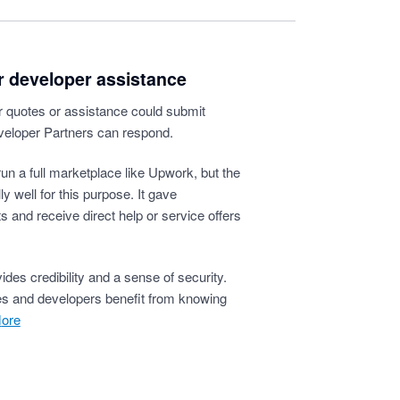
or developer assistance
or quotes or assistance could submit
veloper Partners can respond.
 run a full marketplace like Upwork, but the
y well for this purpose. It gave
 and receive direct help or service offers
ides credibility and a sense of security.
ses and developers benefit from knowing
more