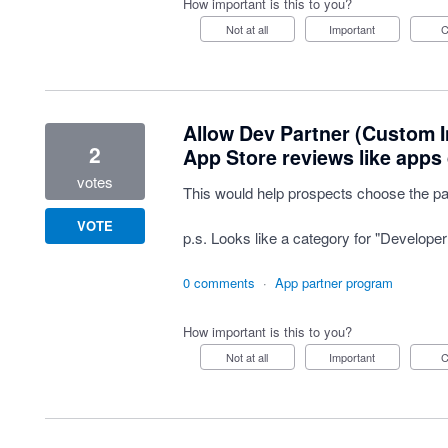
How important is this to you?
Not at all
Important
Allow Dev Partner (Custom In
2
App Store reviews like apps 
votes
This would help prospects choose the par
VOTE
p.s. Looks like a category for "Developer
0 comments
·
App partner program
How important is this to you?
Not at all
Important