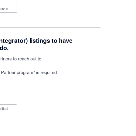
Critical
tegrator) listings to have
do.
tners to reach out to.
 Partner program" is required
Critical