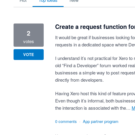
Create a request function f
2
It would be great if businesses looking f
votes
requests in a dedicated space where De
VOTE
I understand it’s not practical for Xero to
old “Find a Developer” forum worked reall
businesses a simple way to post requests
directly from developers.
Having Xero host this kind of feature prov
Even though it’s informal, both busines
the interaction is associated with the…
0 comments
·
App partner program