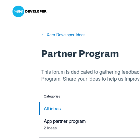
Xero Product Ideas homepage
- opens in new tab
- opens in new tab
- opens in new tab
Skip
to
content
← Xero Developer Ideas
Partner Program
This forum is dedicated to gathering feedba
Program. Share your ideas to help us improv
Categories
categories
All ideas
App partner program
2 ideas