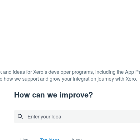
ck and ideas for Xero’s developer programs, including the App
e how we support and grow your integration journey with Xero.
How can we improve?
Enter your idea
2 results found
hot
top
ideas
new