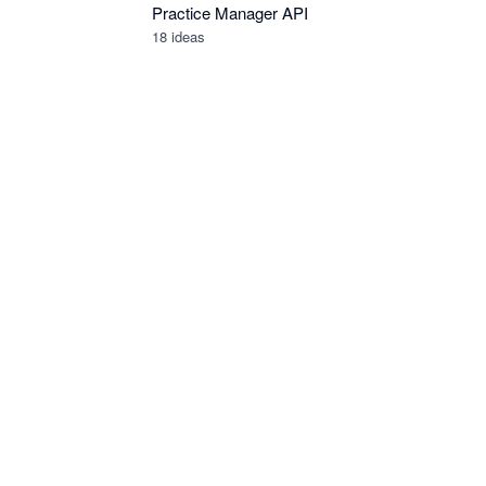
Practice Manager API
18
ideas