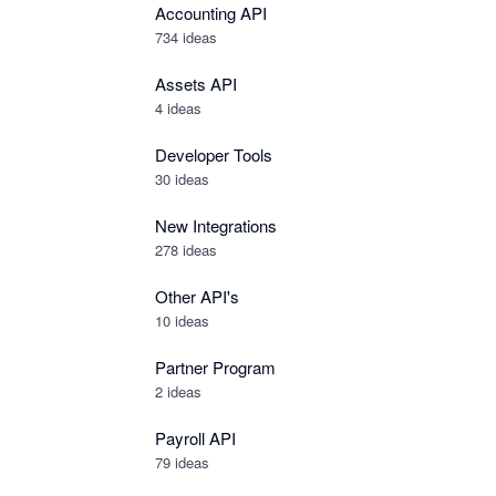
Accounting API
734
ideas
Assets API
4
ideas
Developer Tools
30
ideas
New Integrations
278
ideas
Other API's
10
ideas
Partner Program
2
ideas
Payroll API
79
ideas