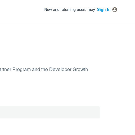
New and returning users may
Sign In
 Partner Program and the Developer Growth