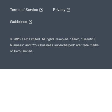
Terms of Service
Privacy
Guidelines
© 2026 Xero Limited. All rights reserved. "Xero", "Beautiful
business" and "Your business supercharged" are trade marks
of Xero Limited.