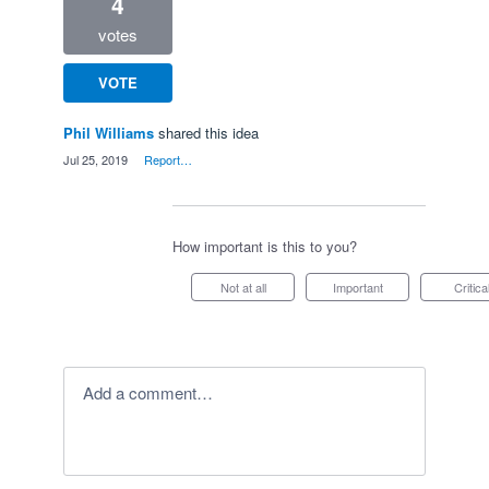
4
votes
VOTE
Phil Williams
shared this idea
·
Jul 25, 2019
·
Report…
How important is this to you?
Not at all
Important
Critica
Add a comment…