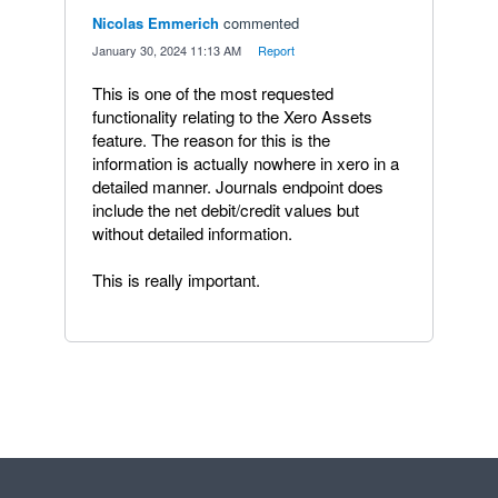
Nicolas Emmerich
commented
·
January 30, 2024 11:13 AM
·
Report
This is one of the most requested
functionality relating to the Xero Assets
feature. The reason for this is the
information is actually nowhere in xero in a
detailed manner. Journals endpoint does
include the net debit/credit values but
without detailed information.
This is really important.