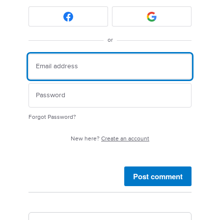
or
Forgot Password?
New here?
Create an account
Post comment