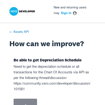
Xero Product Ideas homepage
- opens in new tab
- opens in new tab
- opens in new tab
Skip
New and returning users
to
may
Sign In
content
← Assets API
How can we improve?
Be able to get Depreciation Schedule
Need to get the depreciation schedule or all
transactions for the Chart Of Accounts via API as
per the following thread/discussion:
https://community.xero.com/developer/discussion/
101561