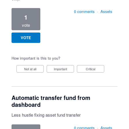
0 comments
·
Assets
1
vote
VOTE
How important is this to you?
Not at all
Important
Critical
Automatic transfer fund from
dashboard
Less hustle fixing asset fund transfer
0 comments
·
Assets