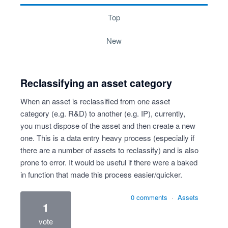
top
new
Reclassifying an asset category
When an asset is reclassified from one asset
category (e.g. R&D) to another (e.g. IP), currently,
you must dispose of the asset and then create a new
one. This is a data entry heavy process (especially if
there are a number of assets to reclassify) and is also
prone to error. It would be useful if there were a baked
in function that made this process easier/quicker.
0 comments
·
Assets
1
vote