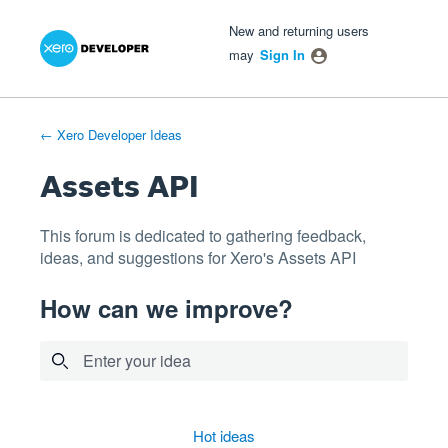
Xero Product Ideas homepage
- opens in new tab
- opens in new tab
- opens in new tab
Skip
New and returning users
to
may
Sign In
content
← Xero Developer Ideas
Assets API
This forum is dedicated to gathering feedback,
ideas, and suggestions for Xero's Assets API
How can we improve?
Enter your idea
4 results found
hot
ideas