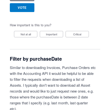
VOTE
How important is this to you?
Not at all
Important
Critical
Filter by purchaseDate
Similar to downloading Invoices, Purchase Orders etc
with the Accounting API it would be helpful to be able
to filter the requests when downloading a list of
Assets. I typically don't want to download all Asset
records and would like to just request new ones, e.g.
those where the purchaseDate is between 2 date
ranges that I specify (e.g. last month, last quarter
etc).