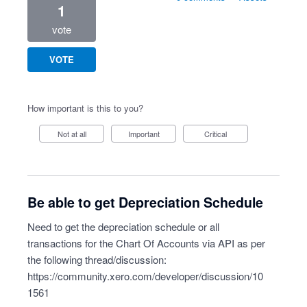
1
vote
VOTE
How important is this to you?
Not at all
Important
Critical
Be able to get Depreciation Schedule
Need to get the depreciation schedule or all
transactions for the Chart Of Accounts via API as per
the following thread/discussion:
https://community.xero.com/developer/discussion/10
1561