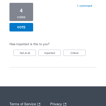
1 comment
4
votes
VOTE
How important is this to you?
Not at all
Important
Critical
Terms of Service
Privacy