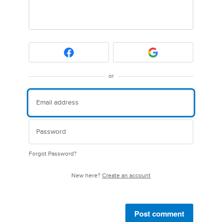
or
Forgot Password?
New here?
Create an account
Post comment