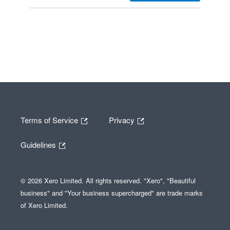
Terms of Service
Privacy
Guidelines
© 2026 Xero Limited. All rights reserved. "Xero", "Beautiful
business" and "Your business supercharged" are trade marks
of Xero Limited.