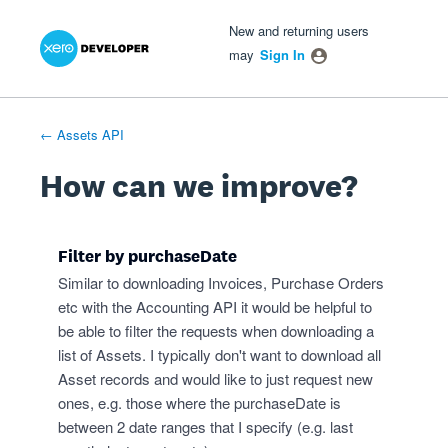
Xero Product Ideas homepage
- opens in new tab
- opens in new tab
- opens in new tab
Skip
New and returning users
to
may
Sign In
content
← Assets API
How can we improve?
Filter by purchaseDate
Similar to downloading Invoices, Purchase Orders
etc with the Accounting API it would be helpful to
be able to filter the requests when downloading a
list of Assets. I typically don't want to download all
Asset records and would like to just request new
ones, e.g. those where the purchaseDate is
between 2 date ranges that I specify (e.g. last