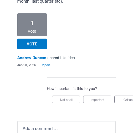
month, last quarter etc).
1
vote
VOTE
Andrew Duncan
shared this idea
·
Jan 20, 2026
·
Report…
How important is this to you?
Not at all
Important
Critica
Add a comment…