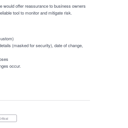
ture would offer reassurance to business owners
iable tool to monitor and mitigate risk.
 custom)
tails (masked for security), date of change,
poses
anges occur.
Critical