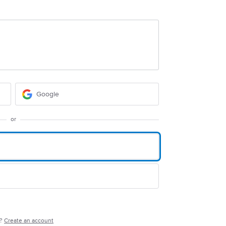
Google
or
e?
Create an account