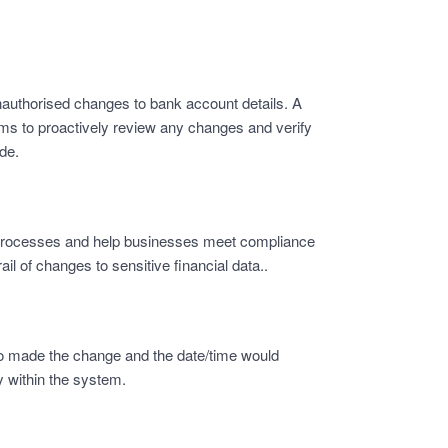
nauthorised changes to bank account details. A
ams to proactively review any changes and verify
de.
t processes and help businesses meet compliance
ail of changes to sensitive financial data..
o made the change and the date/time would
 within the system.