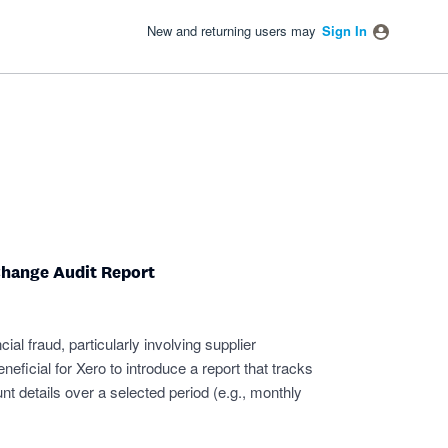
New and returning users may
Sign In
Change Audit Report
cial fraud, particularly involving supplier
neficial for Xero to introduce a report that tracks
t details over a selected period (e.g., monthly