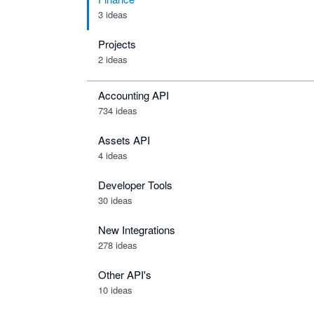
3 ideas
Projects
2 ideas
Accounting API
734
ideas
Assets API
4
ideas
Developer Tools
30
ideas
New Integrations
278
ideas
Other API's
10
ideas