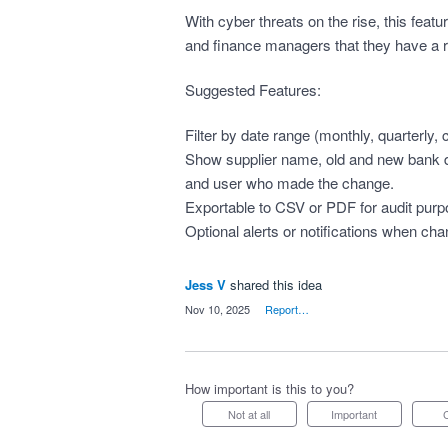
With cyber threats on the rise, this fea
and finance managers that they have a rel
Suggested Features:
Filter by date range (monthly, quarterly,
Show supplier name, old and new bank de
and user who made the change.
Exportable to CSV or PDF for audit pur
Optional alerts or notifications when ch
Jess V
shared this idea
·
Nov 10, 2025
·
Report…
How important is this to you?
Not at all
Important