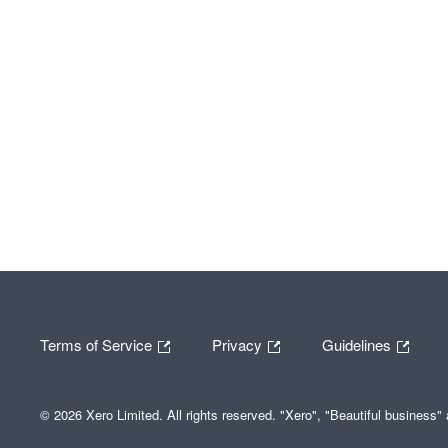
Terms of Service
Privacy
Guidelines
© 2026 Xero Limited. All rights reserved. "Xero", "Beautiful business