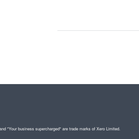
" and "Your business supercharged" are trade marks of Xero Limited.