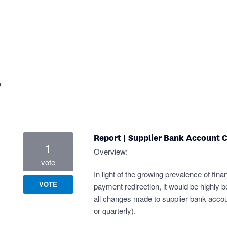
?
Report | Supplier Bank Account 
1
Overview:
vote
In light of the growing prevalence of finan
VOTE
payment redirection, it would be highly be
all changes made to supplier bank accoun
or quarterly).