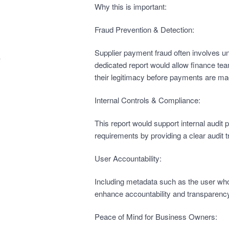
Why this is important:
Fraud Prevention & Detection:
Supplier payment fraud often involves u
dedicated report would allow finance te
their legitimacy before payments are ma
Internal Controls & Compliance:
This report would support internal audi
requirements by providing a clear audit tr
User Accountability:
Including metadata such as the user wh
enhance accountability and transparency
Peace of Mind for Business Owners: