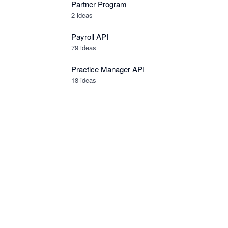
Partner Program
2
ideas
Payroll API
79
ideas
Practice Manager API
18
ideas