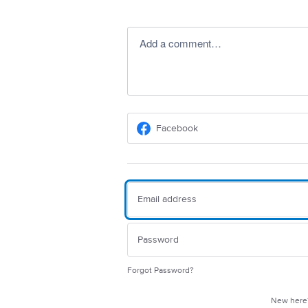
Add a comment…
Facebook
Forgot Password?
New her