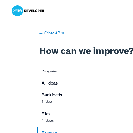
Xero Product Ideas homepage
- opens in new tab
- opens in new tab
- opens in new tab
Skip
to
content
← Other API's
How can we improve
Categories
categories
All ideas
Bankfeeds
1 idea
Files
4 ideas
Finance