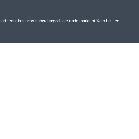
" and "Your business supercharged" are trade marks of Xero Limited.