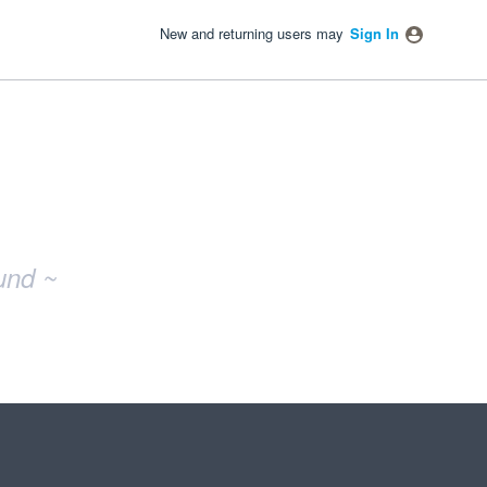
New and returning users may
Sign In
und ~