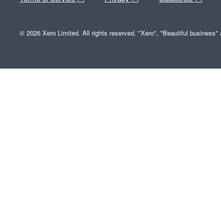
© 2026 Xero Limited. All rights reserved. "Xero", "Beautiful business