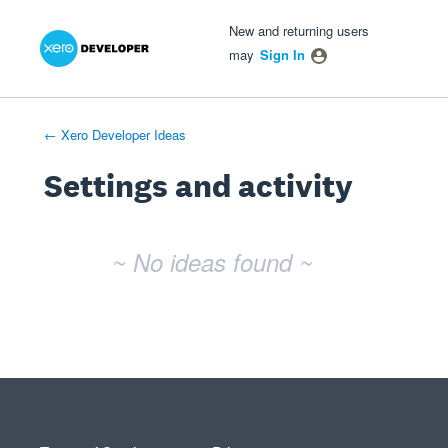
Xero Product Ideas homepage
- opens in new tab
- opens in new tab
- opens in new tab
New and returning users
may
Sign In
← Xero Developer Ideas
Settings and activity
No existing idea results
~ No ideas found ~