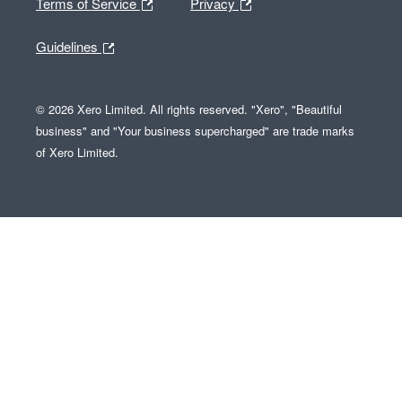
Terms of Service
Privacy
Guidelines
© 2026 Xero Limited. All rights reserved. "Xero", "Beautiful
business" and "Your business supercharged" are trade marks
of Xero Limited.