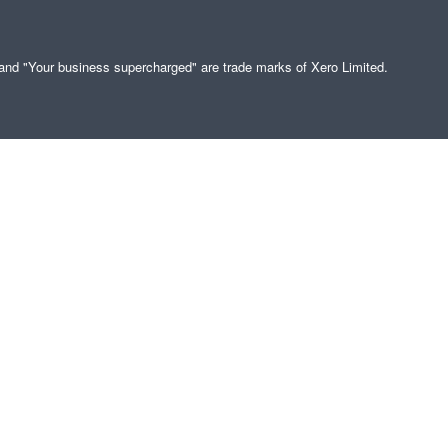
" and "Your business supercharged" are trade marks of Xero Limited.