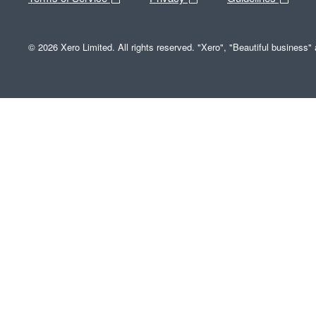
© 2026 Xero Limited. All rights reserved. "Xero", "Beautiful business