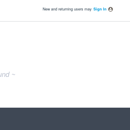
New and returning users may
Sign In
und ~