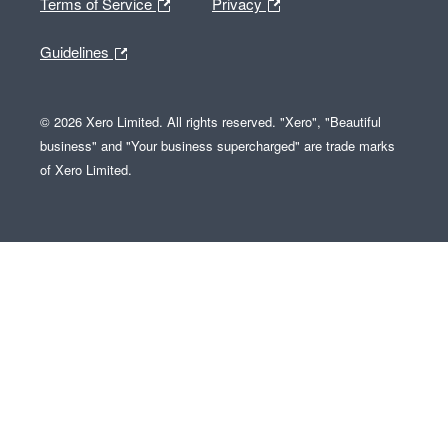
Terms of Service
Privacy
Guidelines
© 2026 Xero Limited. All rights reserved. "Xero", "Beautiful
business" and "Your business supercharged" are trade marks
of Xero Limited.