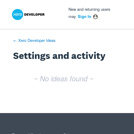
Xero Product Ideas homepage
- opens in new tab
- opens in new tab
- opens in new tab
New and returning users
may
Sign In
← Xero Developer Ideas
Settings and activity
No existing idea results
~ No ideas found ~