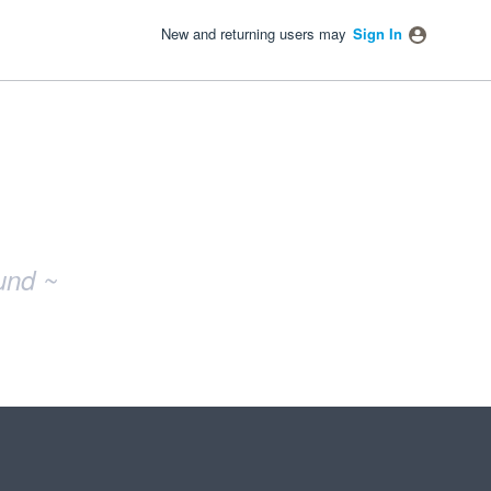
New and returning users may
Sign In
und ~