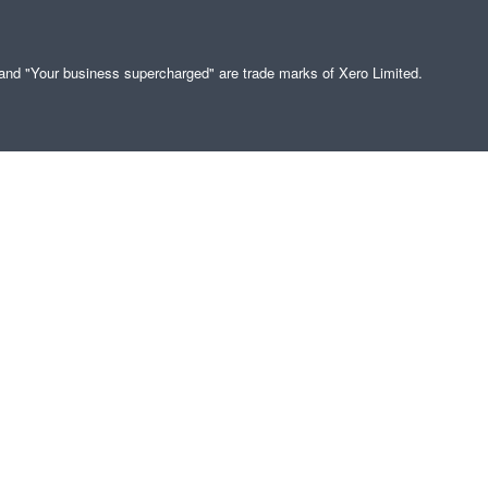
" and "Your business supercharged" are trade marks of Xero Limited.