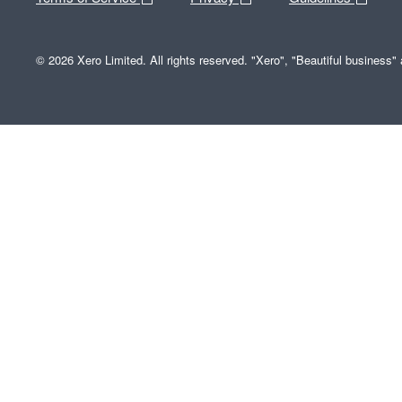
© 2026 Xero Limited. All rights reserved. "Xero", "Beautiful business