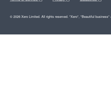
© 2026 Xero Limited. All rights reserved. "Xero", "Beautiful business