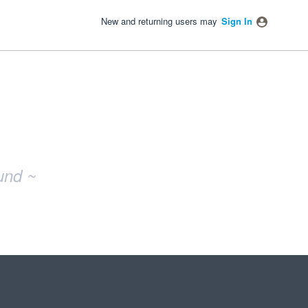
New and returning users may
Sign In
und ~