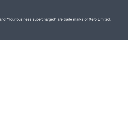
" and "Your business supercharged" are trade marks of Xero Limited.