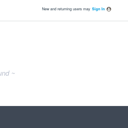
New and returning users may
Sign In
und ~