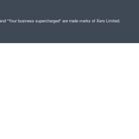
" and "Your business supercharged" are trade marks of Xero Limited.