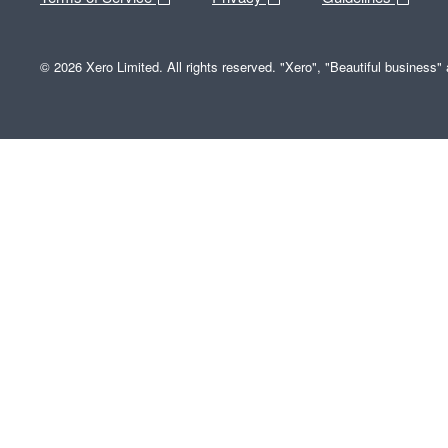
© 2026 Xero Limited. All rights reserved. "Xero", "Beautiful business