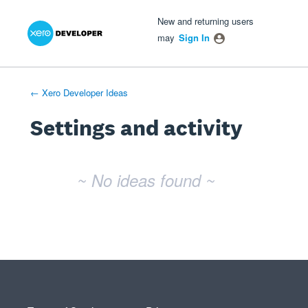
Xero Product Ideas homepage
- opens in new tab
- opens in new tab
- opens in new tab
New and returning users
may
Sign In
← Xero Developer Ideas
Settings and activity
No existing idea results
~ No ideas found ~