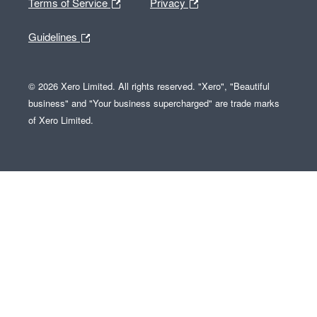
Terms of Service
Privacy
Guidelines
© 2026 Xero Limited. All rights reserved. "Xero", "Beautiful
business" and "Your business supercharged" are trade marks
of Xero Limited.