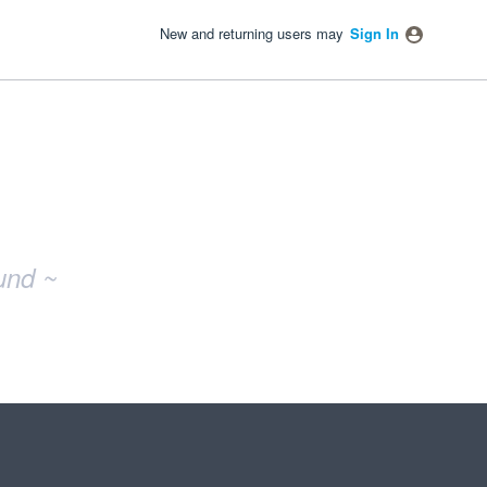
New and returning users may
Sign In
und ~