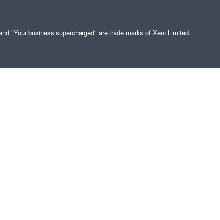
" and "Your business supercharged" are trade marks of Xero Limited.