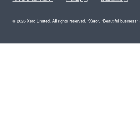
© 2026 Xero Limited. All rights reserved. "Xero", "Beautiful business