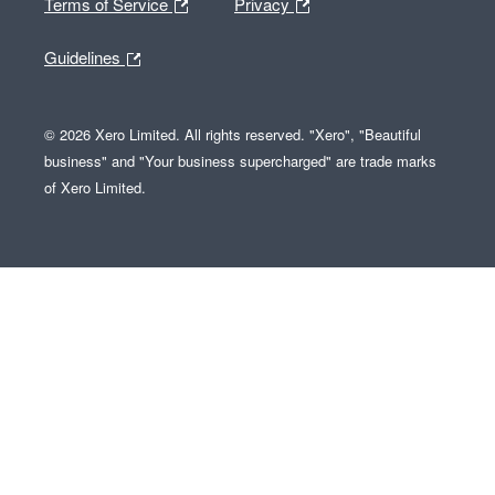
Terms of Service
Privacy
Guidelines
© 2026 Xero Limited. All rights reserved. "Xero", "Beautiful
business" and "Your business supercharged" are trade marks
of Xero Limited.