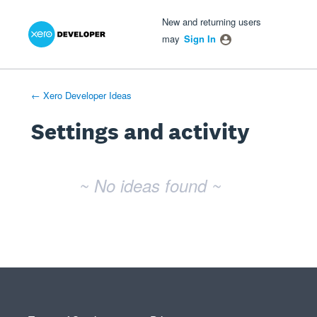
Xero Product Ideas homepage
- opens in new tab
- opens in new tab
- opens in new tab
New and returning users
may
Sign In
← Xero Developer Ideas
Settings and activity
No existing idea results
~ No ideas found ~