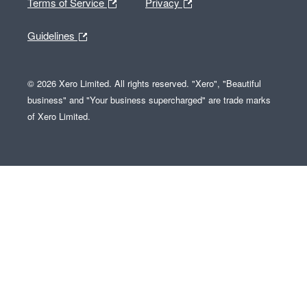
Terms of Service
Privacy
Guidelines
© 2026 Xero Limited. All rights reserved. "Xero", "Beautiful
business" and "Your business supercharged" are trade marks
of Xero Limited.