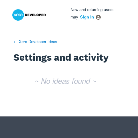
Xero Product Ideas homepage
- opens in new tab
- opens in new tab
- opens in new tab
New and returning users
may
Sign In
← Xero Developer Ideas
Settings and activity
No existing idea results
~ No ideas found ~