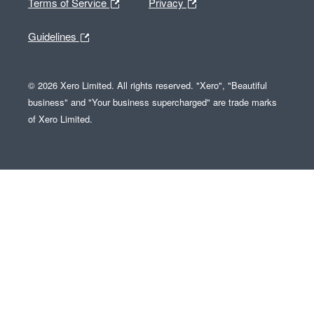
Terms of Service
Privacy
Guidelines
© 2026 Xero Limited. All rights reserved. "Xero", "Beautiful
business" and "Your business supercharged" are trade marks
of Xero Limited.