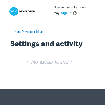
Xero Product Ideas homepage
- opens in new tab
- opens in new tab
- opens in new tab
New and returning users
may
Sign In
← Xero Developer Ideas
Settings and activity
No existing idea results
~ No ideas found ~