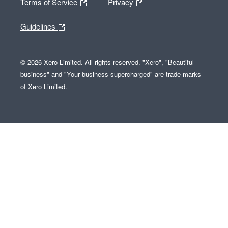
Terms of Service
Privacy
Guidelines
© 2026 Xero Limited. All rights reserved. "Xero", "Beautiful
business" and "Your business supercharged" are trade marks
of Xero Limited.