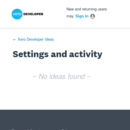
Xero Product Ideas homepage
- opens in new tab
- opens in new tab
- opens in new tab
New and returning users
may
Sign In
← Xero Developer Ideas
Settings and activity
No existing idea results
~ No ideas found ~