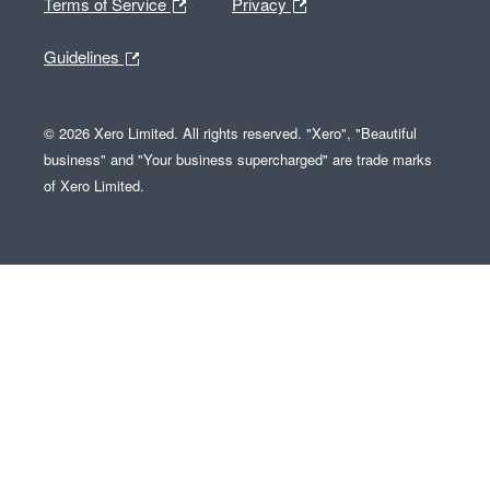
Terms of Service
Privacy
Guidelines
© 2026 Xero Limited. All rights reserved. "Xero", "Beautiful
business" and "Your business supercharged" are trade marks
of Xero Limited.