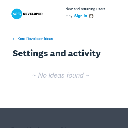
Xero Product Ideas homepage
- opens in new tab
- opens in new tab
- opens in new tab
New and returning users
may
Sign In
← Xero Developer Ideas
Settings and activity
No existing idea results
~ No ideas found ~