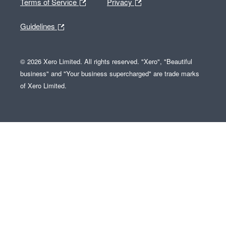
Terms of Service
Privacy
Guidelines
© 2026 Xero Limited. All rights reserved. "Xero", "Beautiful
business" and "Your business supercharged" are trade marks
of Xero Limited.