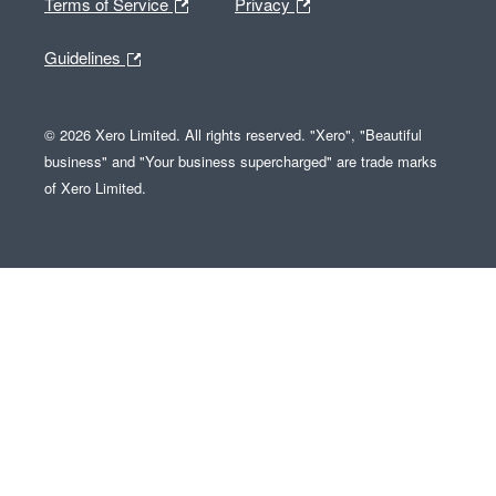
Terms of Service
Privacy
Guidelines
© 2026 Xero Limited. All rights reserved. "Xero", "Beautiful
business" and "Your business supercharged" are trade marks
of Xero Limited.