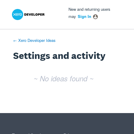
Xero Product Ideas homepage
- opens in new tab
- opens in new tab
- opens in new tab
New and returning users
may
Sign In
← Xero Developer Ideas
Settings and activity
No existing idea results
~ No ideas found ~