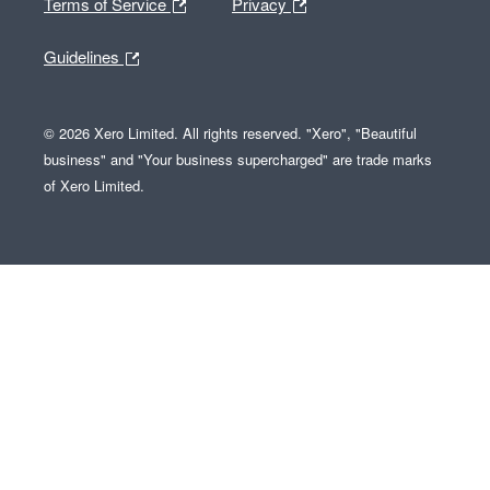
Terms of Service
Privacy
Guidelines
© 2026 Xero Limited. All rights reserved. "Xero", "Beautiful
business" and "Your business supercharged" are trade marks
of Xero Limited.