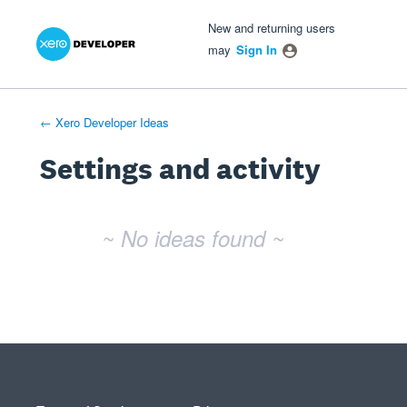
Xero Product Ideas homepage
- opens in new tab
- opens in new tab
- opens in new tab
New and returning users
may
Sign In
← Xero Developer Ideas
Settings and activity
No existing idea results
~ No ideas found ~