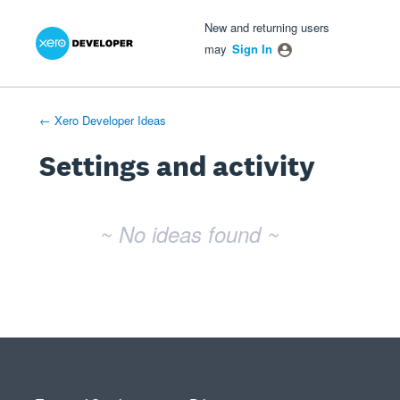
Xero Product Ideas homepage
- opens in new tab
- opens in new tab
- opens in new tab
New and returning users
may
Sign In
← Xero Developer Ideas
Settings and activity
No existing idea results
~ No ideas found ~