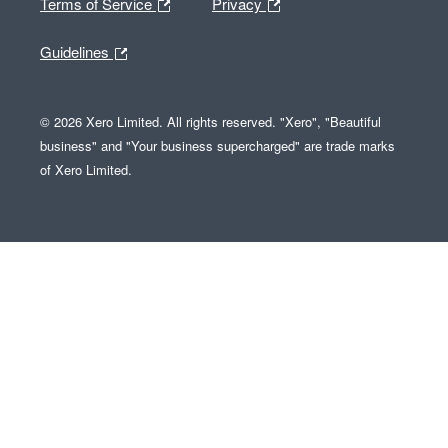
Terms of Service
Privacy
Guidelines
© 2026 Xero Limited. All rights reserved. "Xero", "Beautiful
business" and "Your business supercharged" are trade marks
of Xero Limited.