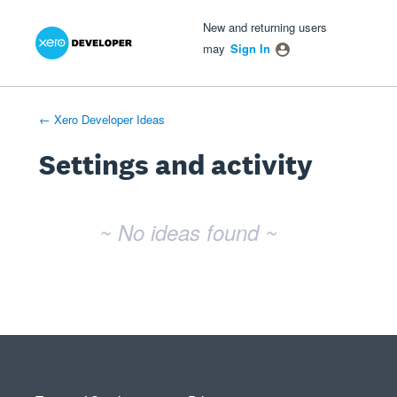
Xero Product Ideas homepage
- opens in new tab
- opens in new tab
- opens in new tab
New and returning users
may
Sign In
← Xero Developer Ideas
Settings and activity
No existing idea results
~ No ideas found ~