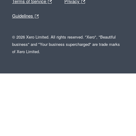
Terms of Service
Privacy
Guidelines
© 2026 Xero Limited. All rights reserved. "Xero", "Beautiful
business" and "Your business supercharged" are trade marks
of Xero Limited.