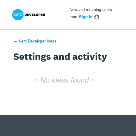
Xero Product Ideas homepage
- opens in new tab
- opens in new tab
- opens in new tab
New and returning users
may
Sign In
← Xero Developer Ideas
Settings and activity
No existing idea results
~ No ideas found ~