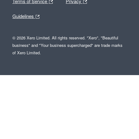
Terms of Service
Privacy
Guidelines
© 2026 Xero Limited. All rights reserved. "Xero", "Beautiful
business" and "Your business supercharged" are trade marks
of Xero Limited.