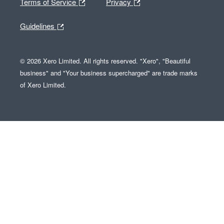
Terms of Service
Privacy
Guidelines
© 2026 Xero Limited. All rights reserved. "Xero", "Beautiful
business" and "Your business supercharged" are trade marks
of Xero Limited.