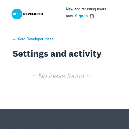
Xero Product Ideas homepage
- opens in new tab
- opens in new tab
- opens in new tab
New and returning users
may
Sign In
← Xero Developer Ideas
Settings and activity
No existing idea results
~ No ideas found ~