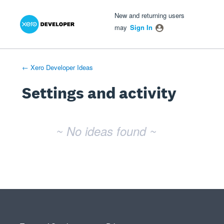
Xero Product Ideas homepage
- opens in new tab
- opens in new tab
- opens in new tab
New and returning users
may
Sign In
← Xero Developer Ideas
Settings and activity
No existing idea results
~ No ideas found ~