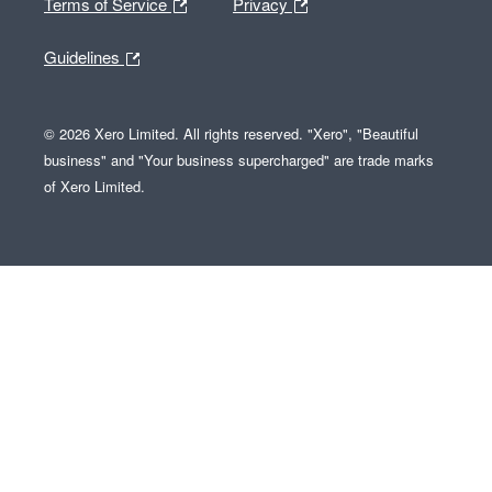
Terms of Service
Privacy
Guidelines
© 2026 Xero Limited. All rights reserved. "Xero", "Beautiful
business" and "Your business supercharged" are trade marks
of Xero Limited.