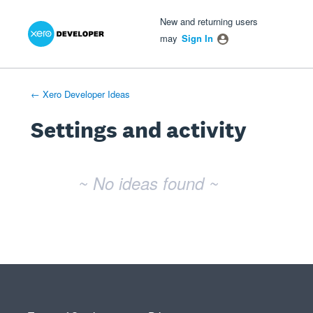
Xero Product Ideas homepage
- opens in new tab
- opens in new tab
- opens in new tab
New and returning users
may
Sign In
← Xero Developer Ideas
Settings and activity
No existing idea results
~ No ideas found ~