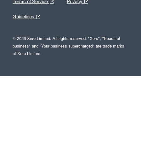
Terms of Service
Privacy
Guidelines
© 2026 Xero Limited. All rights reserved. "Xero", "Beautiful
business" and "Your business supercharged" are trade marks
of Xero Limited.