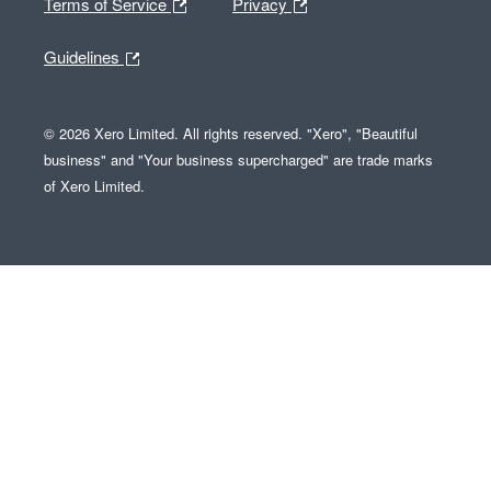
Terms of Service
Privacy
Guidelines
© 2026 Xero Limited. All rights reserved. "Xero", "Beautiful
business" and "Your business supercharged" are trade marks
of Xero Limited.