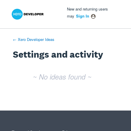
Xero Product Ideas homepage
- opens in new tab
- opens in new tab
- opens in new tab
New and returning users
may
Sign In
← Xero Developer Ideas
Settings and activity
No existing idea results
~ No ideas found ~