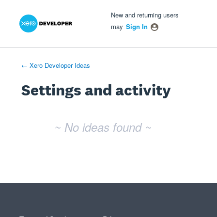
Xero Product Ideas homepage
- opens in new tab
- opens in new tab
- opens in new tab
New and returning users
may
Sign In
← Xero Developer Ideas
Settings and activity
No existing idea results
~ No ideas found ~