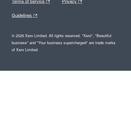
Terms of Service
Privacy
Guidelines
© 2026 Xero Limited. All rights reserved. "Xero", "Beautiful
business" and "Your business supercharged" are trade marks
of Xero Limited.