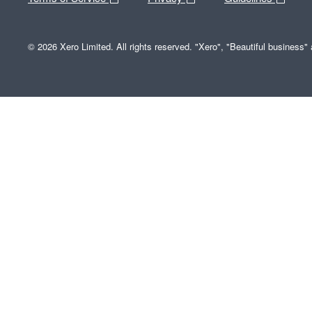
© 2026 Xero Limited. All rights reserved. "Xero", "Beautiful business