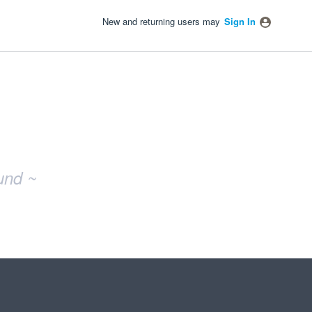
New and returning users may
Sign In
und ~