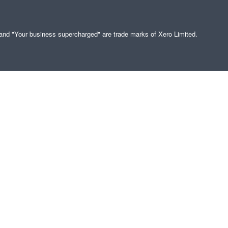
" and "Your business supercharged" are trade marks of Xero Limited.