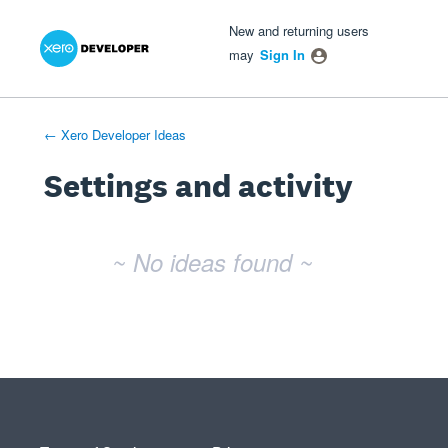
Xero Product Ideas homepage
- opens in new tab
- opens in new tab
- opens in new tab
New and returning users
may
Sign In
← Xero Developer Ideas
Settings and activity
No existing idea results
~ No ideas found ~