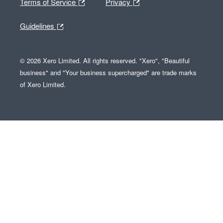
Terms of Service
Privacy
Guidelines
© 2026 Xero Limited. All rights reserved. "Xero", "Beautiful
business" and "Your business supercharged" are trade marks
of Xero Limited.