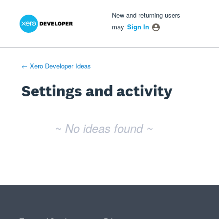
Xero Product Ideas homepage
- opens in new tab
- opens in new tab
- opens in new tab
New and returning users
may
Sign In
← Xero Developer Ideas
Settings and activity
No existing idea results
~ No ideas found ~