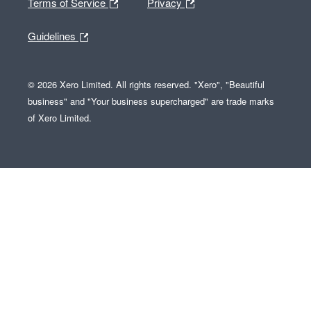
Terms of Service
Privacy
Guidelines
© 2026 Xero Limited. All rights reserved. "Xero", "Beautiful
business" and "Your business supercharged" are trade marks
of Xero Limited.