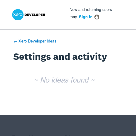
Xero Product Ideas homepage
- opens in new tab
- opens in new tab
- opens in new tab
New and returning users
may
Sign In
← Xero Developer Ideas
Settings and activity
No existing idea results
~ No ideas found ~