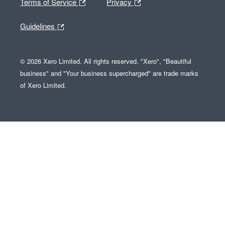
Terms of Service
Privacy
Guidelines
© 2026 Xero Limited. All rights reserved. "Xero", "Beautiful
business" and "Your business supercharged" are trade marks
of Xero Limited.