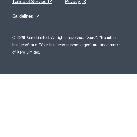
Terms of Service
Privacy
Guidelines
© 2026 Xero Limited. All rights reserved. "Xero", "Beautiful
business" and "Your business supercharged" are trade marks
of Xero Limited.