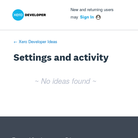
Xero Product Ideas homepage
- opens in new tab
- opens in new tab
- opens in new tab
New and returning users
may
Sign In
← Xero Developer Ideas
Settings and activity
No existing idea results
~ No ideas found ~