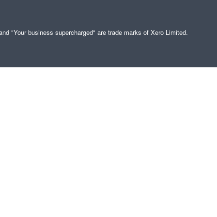
" and "Your business supercharged" are trade marks of Xero Limited.