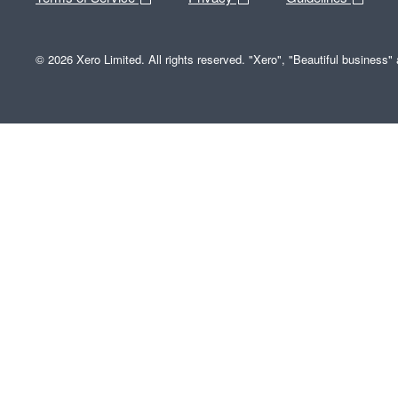
© 2026 Xero Limited. All rights reserved. "Xero", "Beautiful business