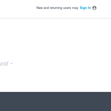
New and returning users may
Sign In
und ~