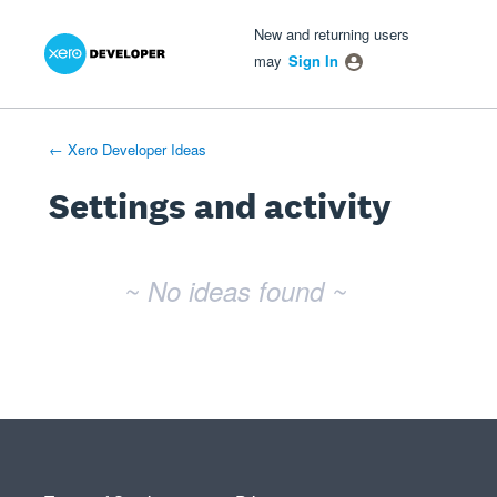
Xero Product Ideas homepage
- opens in new tab
- opens in new tab
- opens in new tab
New and returning users
may
Sign In
← Xero Developer Ideas
Settings and activity
No existing idea results
~ No ideas found ~