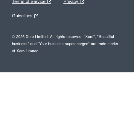
Terms of Service
Privacy
Guidelines
© 2026 Xero Limited. All rights reserved. "Xero", "Beautiful
business" and "Your business supercharged" are trade marks
of Xero Limited.