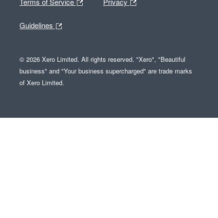
Terms of Service
Privacy
Guidelines
© 2026 Xero Limited. All rights reserved. "Xero", "Beautiful
business" and "Your business supercharged" are trade marks
of Xero Limited.