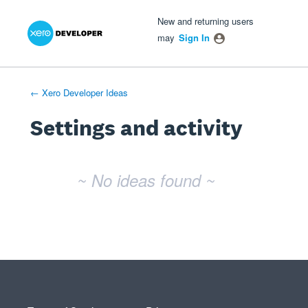
Xero Product Ideas homepage
- opens in new tab
- opens in new tab
- opens in new tab
New and returning users
may
Sign In
← Xero Developer Ideas
Settings and activity
No existing idea results
~ No ideas found ~