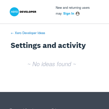
Xero Product Ideas homepage
- opens in new tab
- opens in new tab
- opens in new tab
New and returning users
may
Sign In
← Xero Developer Ideas
Settings and activity
No existing idea results
~ No ideas found ~