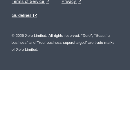
Terms of Service
Privacy
Guidelines
© 2026 Xero Limited. All rights reserved. "Xero", "Beautiful
business" and "Your business supercharged" are trade marks
of Xero Limited.