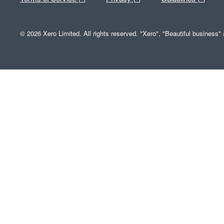
© 2026 Xero Limited. All rights reserved. "Xero", "Beautiful business