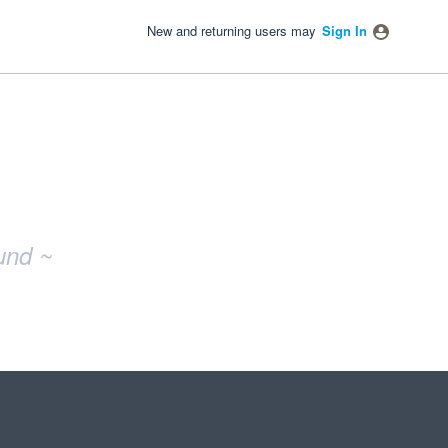
New and returning users may
Sign In
und ~