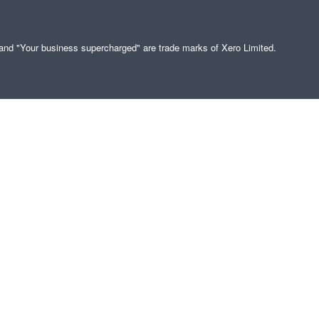
" and "Your business supercharged" are trade marks of Xero Limited.